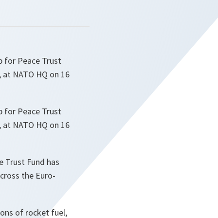
p for Peace Trust
s, at NATO HQ on 16
p for Peace Trust
s, at NATO HQ on 16
he Trust Fund has
across the Euro-
tons of rocket fuel,