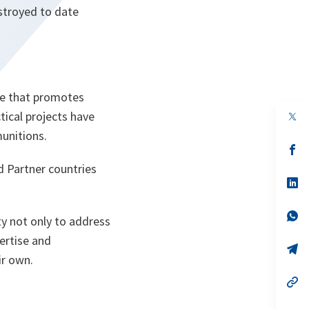
stroyed to date
me that promotes
tical projects have
op
in
unitions.
a
n
op
ta
in
d Partner countries
a
n
op
ta
in
a
n
op
ty not only to address
ta
in
a
ertise and
n
op
ir own.
ta
in
a
n
op
ta
in
a