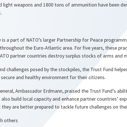
d light weapons and 1800 tons of ammunition have been de
.
y is a part of NATO’s larger Partnership for Peace program
 throughout the Euro-Atlantic area. For five years, these prac
NATO partner countries destroy surplus stocks of arms and m
nd challenges posed by the stockpiles, the Trust Fund helpe
 secure and healthy environment for their citizens.
eneral, Ambassador Erdmann, praised the Trust Fund’s abili
 also build local capacity and enhance partner countries’ exp
t they are better prepared to tackle future challenges on the
h others