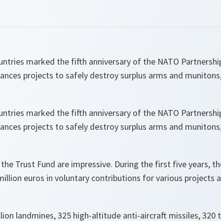
ntries marked the fifth anniversary of the NATO Partnershi
inances projects to safely destroy surplus arms and muniton
ntries marked the fifth anniversary of the NATO Partnershi
inances projects to safely destroy surplus arms and muniton
he Trust Fund are impressive. During the first five years, t
illion euros in voluntary contributions for various projects 
ion landmines, 325 high-altitude anti-aircraft missiles, 320 