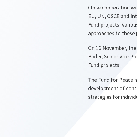
Close cooperation wit
EU, UN, OSCE and Inte
Fund projects. Vario
approaches to these 
On 16 November, the 
Bader, Senior Vice Pr
Fund projects.
The Fund for Peace ha
development of conta
strategies for individ