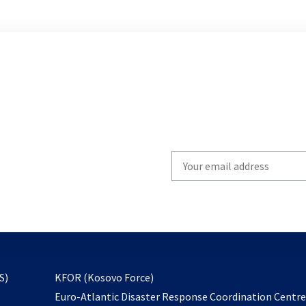
Write
your
email
to
subscribe
opens
S)
KFOR (Kosovo Force)
in
Euro-Atlantic Disaster Response Coordination Centr