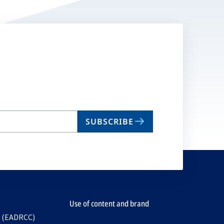
SUBSCRIBE
Use of content and brand
e (EADRCC)