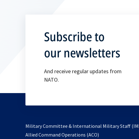
Subscribe to
our newsletters
And receive regular updates from
NATO.
Military Committee & International Military Staff (IM
opens
Allied Command Operations (ACO)