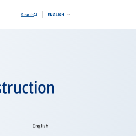
Search
ENGLISH
struction