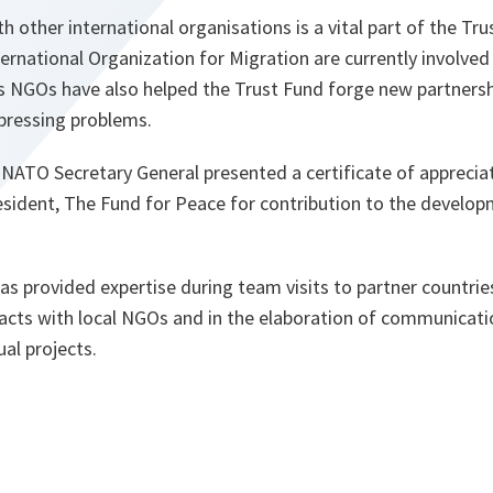
h other international organisations is a vital part of the Tr
rnational Organization for Migration are currently involved 
us NGOs have also helped the Trust Fund forge new partners
pressing problems.
NATO Secretary General presented a certificate of apprecia
esident, The Fund for Peace for contribution to the develop
s provided expertise during team visits to partner countries
cts with local NGOs and in the elaboration of communicat
ual projects.