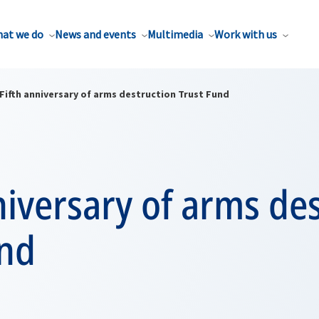
at we do
News and events
Multimedia
Work with us
Fifth anniversary of arms destruction Trust Fund
niversary of arms de
und