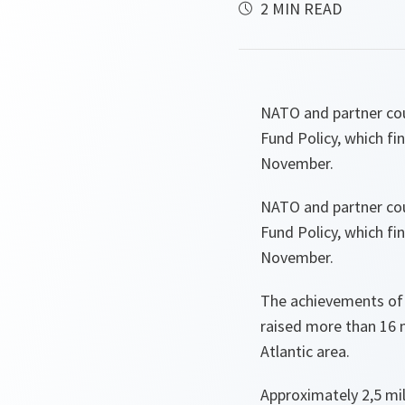
2 MIN READ
NATO and partner cou
Fund Policy, which f
November.
NATO and partner cou
Fund Policy, which f
November.
The achievements of t
raised more than 16 m
Atlantic area.
Approximately 2,5 mill