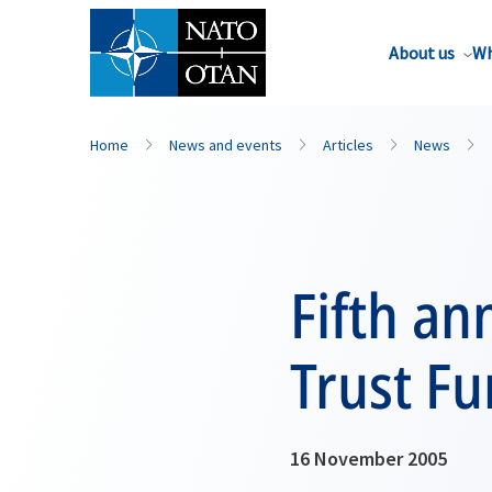
About us
Wh
Home
News and events
Articles
News
Fifth an
Trust F
16 November 2005