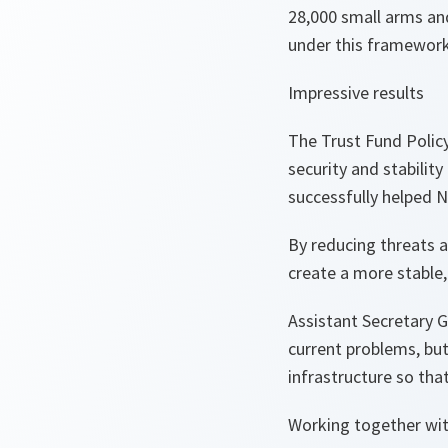
28,000 small arms an
under this framework
Impressive results
The Trust Fund Polic
security and stability
successfully helped 
By reducing threats a
create a more stable,
Assistant Secretary G
current problems, but
infrastructure so tha
Working together wit