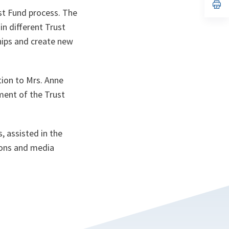
n
op
ust Fund process. The
ta
in
a
in different Trust
n
ta
hips and create new
tion to Mrs. Anne
ment of the Trust
, assisted in the
ions and media