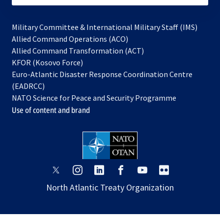
Military Committee & International Military Staff (IMS)
opens
Allied Command Operations (ACO)
in
opens
Allied Command Transformation (ACT)
opens
a
in
KFOR (Kosovo Force)
in
new
a
Euro-Atlantic Disaster Response Coordination Centre
a
tab
new
(EADRCC)
new
tab
NATO Science for Peace and Security Programme
tab
Use of content and brand
opens
opens
opens
opens
opens
opens
in
in
in
in
in
in
North Atlantic Treaty Organization
a
a
a
a
a
a
new
new
new
new
new
new
tab
tab
tab
tab
tab
tab