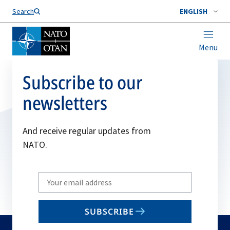
Search
ENGLISH
Menu
Subscribe to our
newsletters
And receive regular updates from
NATO.
Write
your
email
SUBSCRIBE
to
subscribe