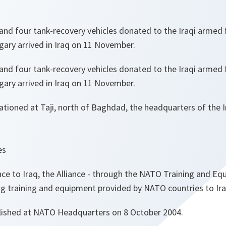
and four tank-recovery vehicles donated to the Iraqi armed
ry arrived in Iraq on 11 November.
and four tank-recovery vehicles donated to the Iraqi armed
ry arrived in Iraq on 11 November.
tioned at Taji, north of Baghdad, the headquarters of the Ir
es
ance to Iraq, the Alliance - through the NATO Training and E
ng training and equipment provided by NATO countries to Iraq
lished at NATO Headquarters on 8 October 2004.