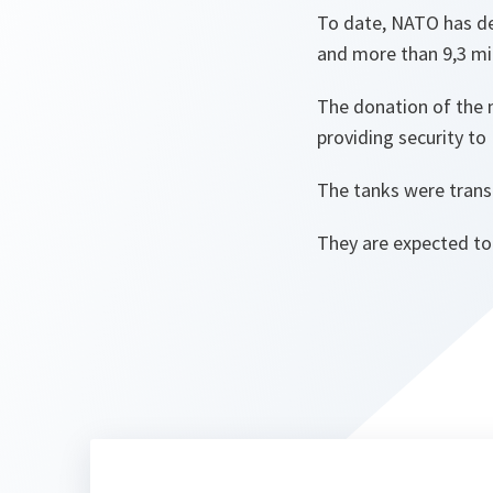
To date, NATO has de
and more than 9,3 mi
The donation of the n
providing security to 
The tanks were trans
They are expected to