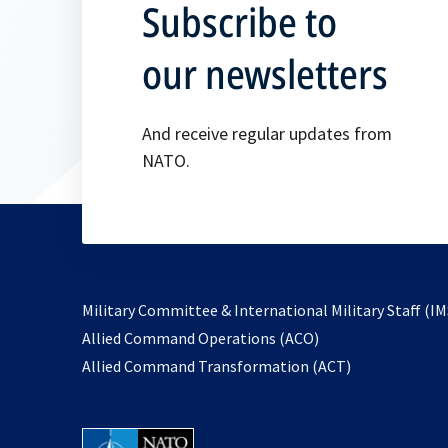
Subscribe to
our newsletters
And receive regular updates from
NATO.
Military Committee & International Military Staff (IM
opens
Allied Command Operations (ACO)
in
opens
Allied Command Transformation (ACT)
a
in
new
a