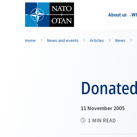
About us
Wh
Home
News and events
Articles
News
Donated 
11 November 2005
1 MIN READ