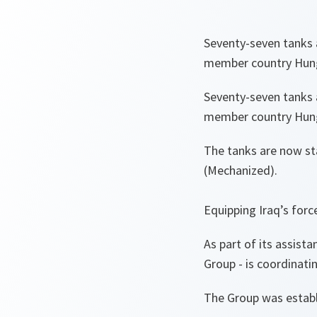
Seventy-seven tanks 
member country Hunga
Seventy-seven tanks 
member country Hunga
The tanks are now sta
(Mechanized).
Equipping Iraq’s forc
As part of its assist
Group - is coordinati
The Group was estab