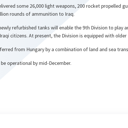
livered some 26,000 light weapons, 200 rocket propelled gu
llion rounds of ammunition to Iraq.
ewly refurbished tanks will enable the 9th Division to play a
Iraqi citizens. At present, the Division is equipped with older
ferred from Hungary by a combination of land and sea trans
 be operational by mid-December.