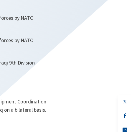
 forces by NATO
 forces by NATO
aqi 9th Division
quipment Coordination
op
in
 on a bilateral basis.
a
n
op
ta
in
a
n
op