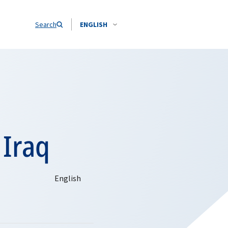
Search
ENGLISH
 Iraq