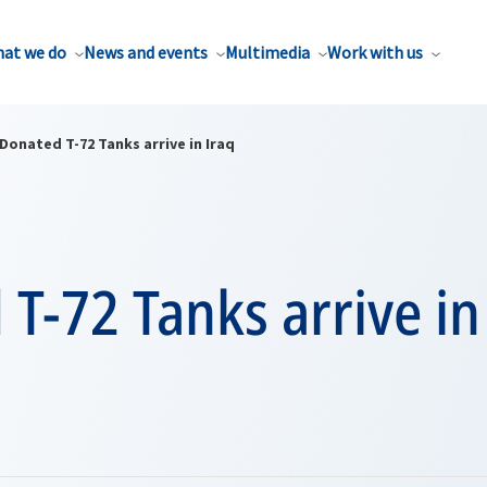
at we do
News and events
Multimedia
Work with us
Donated T-72 Tanks arrive in Iraq
T-72 Tanks arrive in