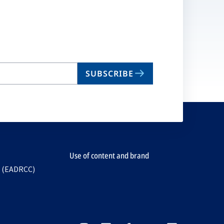
SUBSCRIBE
Use of content and brand
e (EADRCC)