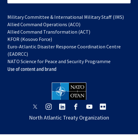
Military Committee & International Military Staff (IMS)
opens
Allied Command Operations (ACO)
in
opens
Allied Command Transformation (ACT)
opens
a
in
KFOR (Kosovo Force)
in
new
a
Euro-Atlantic Disaster Response Coordination Centre
a
tab
new
(EADRCC)
new
tab
NATO Science for Peace and Security Programme
tab
Use of content and brand
opens
opens
opens
opens
opens
opens
in
in
in
in
in
in
North Atlantic Treaty Organization
a
a
a
a
a
a
new
new
new
new
new
new
tab
tab
tab
tab
tab
tab