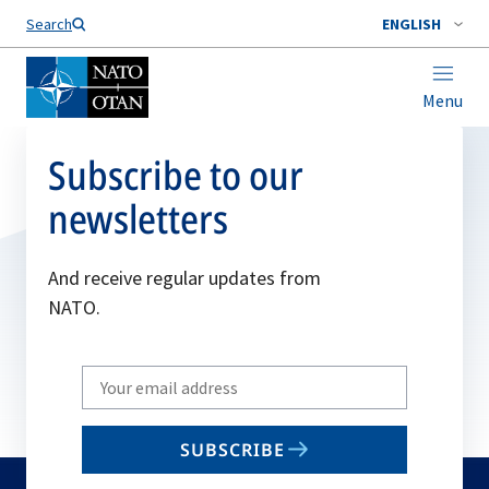
Search
ENGLISH
Menu
Subscribe to our
newsletters
And receive regular updates from
NATO.
Write
your
email
SUBSCRIBE
to
subscribe