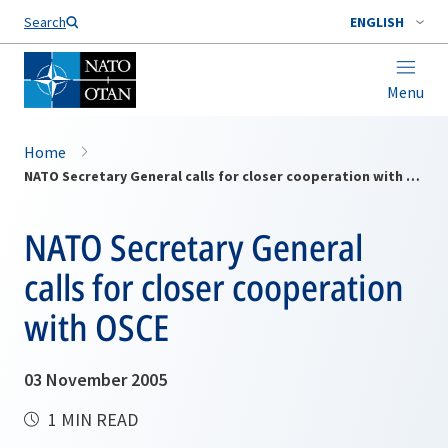
Search
ENGLISH
Menu
Home
NATO Secretary General calls for closer cooperation with OSCE
NATO Secretary General
calls for closer cooperation
with OSCE
03 November 2005
1 MIN READ