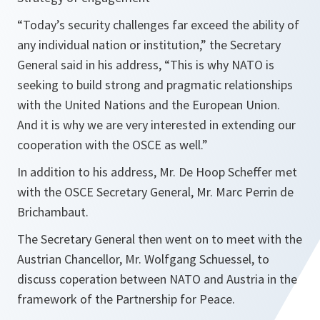
“
Today’s security challenges far exceed the ability of
any individual nation or institution,
” the Secretary
General said in his address, “
This is why NATO is
seeking to build strong and pragmatic relationships
with the United Nations and the European Union.
And it is why we are very interested in extending our
cooperation with the OSCE as well
.”
In addition to his address, Mr. De Hoop Scheffer met
with the OSCE Secretary General, Mr. Marc Perrin de
Brichambaut.
The Secretary General then went on to meet with the
Austrian Chancellor, Mr. Wolfgang Schuessel, to
discuss coperation between NATO and Austria in the
framework of the Partnership for Peace.