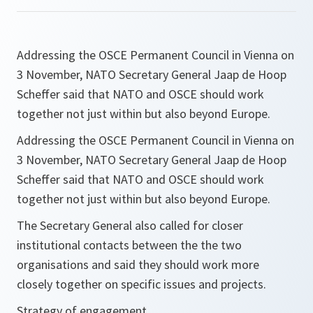
Addressing the OSCE Permanent Council in Vienna on
3 November, NATO Secretary General Jaap de Hoop
Scheffer said that NATO and OSCE should work
together not just within but also beyond Europe.
Addressing the OSCE Permanent Council in Vienna on
3 November, NATO Secretary General Jaap de Hoop
Scheffer said that NATO and OSCE should work
together not just within but also beyond Europe.
The Secretary General also called for closer
institutional contacts between the the two
organisations and said they should work more
closely together on specific issues and projects.
Strategy of engagement