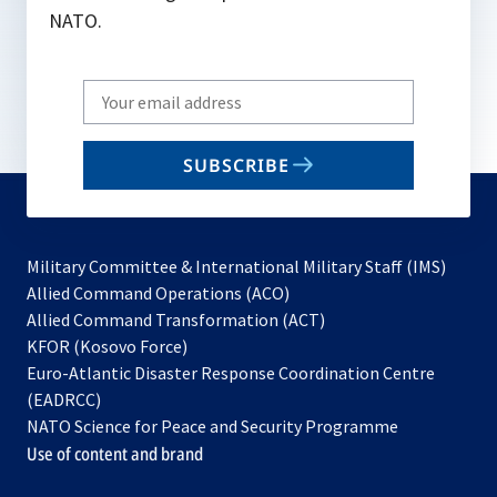
NATO.
Write
your
email
SUBSCRIBE
to
subscribe
Military Committee & International Military Staff (IMS)
opens
Allied Command Operations (ACO)
in
opens
Allied Command Transformation (ACT)
opens
a
in
KFOR (Kosovo Force)
in
new
a
Euro-Atlantic Disaster Response Coordination Centre
a
tab
new
(EADRCC)
new
tab
NATO Science for Peace and Security Programme
tab
Use of content and brand