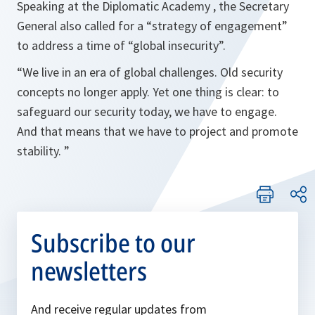
Speaking at the Diplomatic Academy , the Secretary
General also called for a “
strategy of engagement
”
to address a time of “
global insecurity
”.
“
We live in an era of global challenges. Old security
concepts no longer apply. Yet one thing is clear: to
safeguard our security today, we have to engage.
And that means that we have to project and promote
stability
. ”
Subscribe to our
newsletters
And receive regular updates from