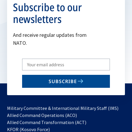
Subscribe to our
newsletters
And receive regular updates from
NATO.
Write
your
email
SUBSCRIBE
to
subscribe
Military Committee & International Military Staff (IMS)
opens
Allied Command Operations (ACO)
in
opens
Allied Command Transformation (ACT)
opens
a
in
KFOR (Kosovo Force)