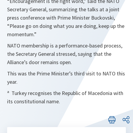
“
Encouragement is the right word
,” said the NATO
Secretary General, summarizing the talks at a joint
press conference with Prime Minister Buckovski,
“
Please go on doing what you are doing, keep up the
momentum.
”
NATO membership is a performance-based process,
the Secretary General stressed, saying that the
Alliance’s door remains open.
This was the Prime Minister’s third visit to NATO this
year.
ª Turkey recognises the Republic of Macedonia with
its constitutional name.