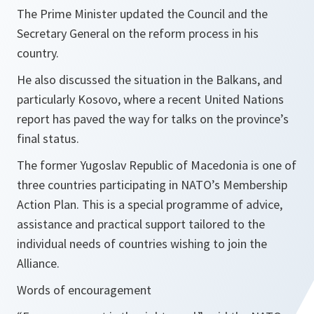
The Prime Minister updated the Council and the
Secretary General on the reform process in his
country.
He also discussed the situation in the Balkans, and
particularly Kosovo, where a recent United Nations
report has paved the way for talks on the province’s
final status.
The former Yugoslav Republic of Macedonia is one of
three countries participating in NATO’s Membership
Action Plan. This is a special programme of advice,
assistance and practical support tailored to the
individual needs of countries wishing to join the
Alliance.
Words of encouragement