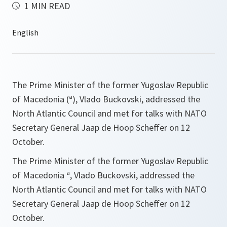
1 MIN READ
The Prime Minister of the former Yugoslav Republic
of Macedonia (ª), Vlado Buckovski, addressed the
North Atlantic Council and met for talks with NATO
Secretary General Jaap de Hoop Scheffer on 12
October.
The Prime Minister of the former Yugoslav Republic
of Macedonia ª, Vlado Buckovski, addressed the
North Atlantic Council and met for talks with NATO
Secretary General Jaap de Hoop Scheffer on 12
October.