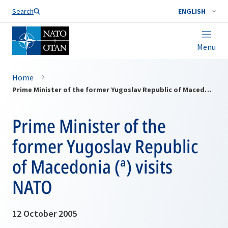
Search
ENGLISH
Menu
Home
Prime Minister of the former Yugoslav Republic of Macedonia (ª) visits NATO
Prime Minister of the
former Yugoslav Republic
of Macedonia (ª) visits
NATO
12 October 2005