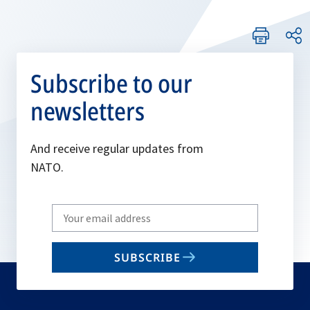
Subscribe to our
newsletters
And receive regular updates from
NATO.
Write
your
email
SUBSCRIBE
to
subscribe