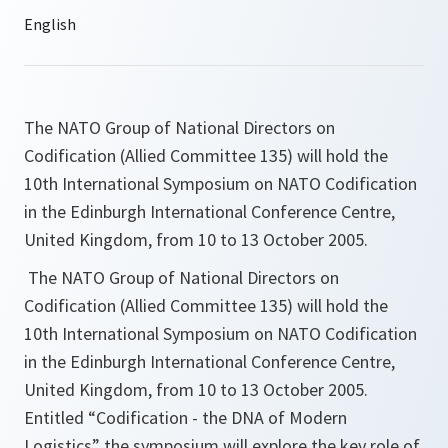
The NATO Group of National Directors on
Codification (Allied Committee 135) will hold the
10th International Symposium on NATO Codification
in the Edinburgh International Conference Centre,
United Kingdom, from 10 to 13 October 2005.
The NATO Group of National Directors on
Codification (Allied Committee 135) will hold the
10th International Symposium on NATO Codification
in the Edinburgh International Conference Centre,
United Kingdom, from 10 to 13 October 2005.
Entitled “Codification - the DNA of Modern
Logistics” the symposium will explore the key role of