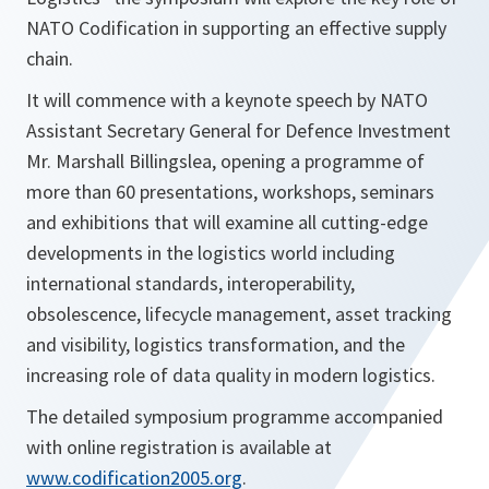
NATO Codification in supporting an effective supply
chain.
It will commence with a keynote speech by NATO
Assistant Secretary General for Defence Investment
Mr. Marshall Billingslea, opening a programme of
more than 60 presentations, workshops, seminars
and exhibitions that will examine all cutting-edge
developments in the logistics world including
international standards, interoperability,
obsolescence, lifecycle management, asset tracking
and visibility, logistics transformation, and the
increasing role of data quality in modern logistics.
The detailed symposium programme accompanied
with online registration is available at
www.codification2005.org
.