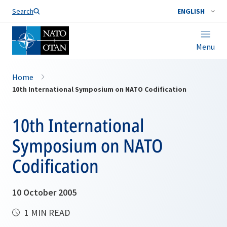
Search
ENGLISH
Menu
Home
10th International Symposium on NATO Codification
10th International
Symposium on NATO
Codification
10 October 2005
1 MIN READ