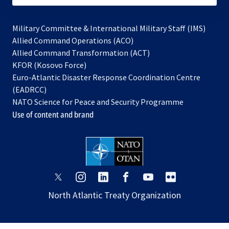
Military Committee & International Military Staff (IMS)
opens
Allied Command Operations (ACO)
in
opens
Allied Command Transformation (ACT)
opens
a
in
KFOR (Kosovo Force)
in
new
a
Euro-Atlantic Disaster Response Coordination Centre
a
tab
new
(EADRCC)
new
tab
NATO Science for Peace and Security Programme
tab
Use of content and brand
opens
opens
opens
opens
opens
opens
in
in
in
in
in
in
North Atlantic Treaty Organization
a
a
a
a
a
a
new
new
new
new
new
new
tab
tab
tab
tab
tab
tab