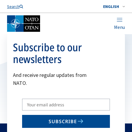
Search
ENGLISH
Menu
Subscribe to our
newsletters
And receive regular updates from
NATO.
Write
your
email
SUBSCRIBE
to
subscribe