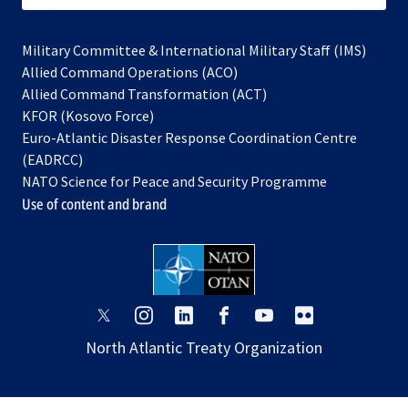
Military Committee & International Military Staff (IMS)
opens
Allied Command Operations (ACO)
in
opens
Allied Command Transformation (ACT)
opens
a
in
KFOR (Kosovo Force)
in
new
a
Euro-Atlantic Disaster Response Coordination Centre
a
tab
new
(EADRCC)
new
tab
NATO Science for Peace and Security Programme
tab
Use of content and brand
opens
opens
opens
opens
opens
opens
in
in
in
in
in
in
North Atlantic Treaty Organization
a
a
a
a
a
a
new
new
new
new
new
new
tab
tab
tab
tab
tab
tab