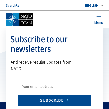
Search
ENGLISH
Menu
Subscribe to our
newsletters
And receive regular updates from
NATO.
Write
your
email
SUBSCRIBE
to
subscribe