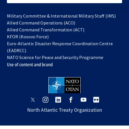
Military Committee & International Military Staff (IMS)
opens
Allied Command Operations (ACO)
in
opens
Allied Command Transformation (ACT)
opens
a
in
KFOR (Kosovo Force)
in
new
a
Euro-Atlantic Disaster Response Coordination Centre
a
tab
new
(EADRCC)
new
tab
NATO Science for Peace and Security Programme
tab
Use of content and brand
opens
opens
opens
opens
opens
opens
in
in
in
in
in
in
North Atlantic Treaty Organization
a
a
a
a
a
a
new
new
new
new
new
new
tab
tab
tab
tab
tab
tab