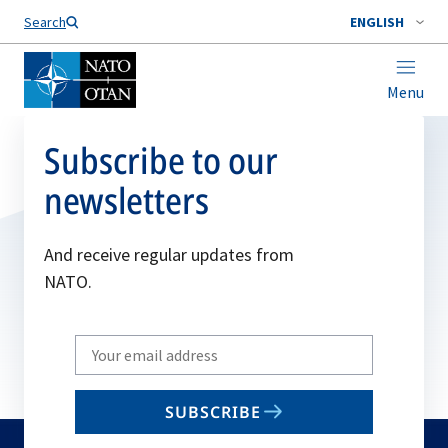
Search
ENGLISH
Menu
Subscribe to our
newsletters
And receive regular updates from
NATO.
Write
your
email
SUBSCRIBE
to
subscribe