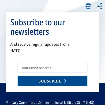
Subscribe to our
newsletters
And receive regular updates from
NATO.
Write
your
email
SUBSCRIBE
to
subscribe
Military Committee & International Military Staff (IMS)