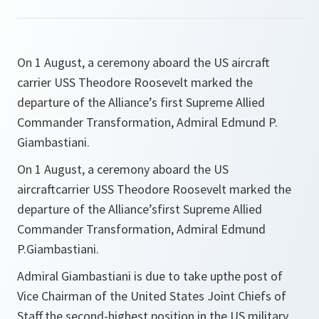
On 1 August, a ceremony aboard the US aircraft
carrier USS Theodore Roosevelt marked the
departure of the Alliance’s first Supreme Allied
Commander Transformation, Admiral Edmund P.
Giambastiani.
On 1 August, a ceremony aboard the US
aircraftcarrier USS Theodore Roosevelt marked the
departure of the Alliance’sfirst Supreme Allied
Commander Transformation, Admiral Edmund
P.Giambastiani.
Admiral Giambastiani is due to take upthe post of
Vice Chairman of the United States Joint Chiefs of
Staff,the second-highest position in the US military,