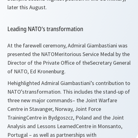
later this August.
Leading NATO’s transformation
At the farewell ceremony, Admiral Giambastiani was
presented the NATOMeritorious Service Medal by the
Director of the Private Office of theSecretary General
of NATO, Ed Kronenburg.
Hehighlighted Admiral Giambastiani’s contribution to
NATO’stransformation. This includes the stand-up of
three new major commands– the Joint Warfare
Centre in Stavanger, Norway, Joint Force
TrainingCentre in Bydgoszcz, Poland and the Joint
Analysis and Lessons LearnedCentre in Monsanto,
Portugal – as well as partnerships with