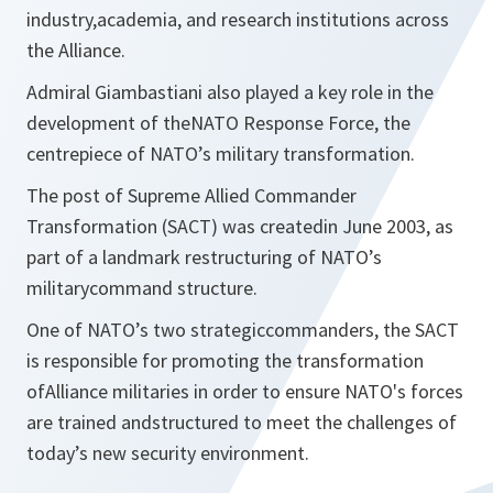
industry,academia, and research institutions across
the Alliance.
Admiral Giambastiani also played a key role in the
development of theNATO Response Force, the
centrepiece of NATO’s military transformation.
The post of Supreme Allied Commander
Transformation (SACT) was createdin June 2003, as
part of a landmark restructuring of NATO’s
militarycommand structure.
One of NATO’s two strategiccommanders, the SACT
is responsible for promoting the transformation
ofAlliance militaries in order to ensure NATO's forces
are trained andstructured to meet the challenges of
today’s new security environment.