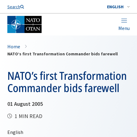
Search
ENGLISH
Menu
Home
NATO’s first Transformation Commander bids farewell
NATO’s first Transformation
Commander bids farewell
01 August 2005
1 MIN READ