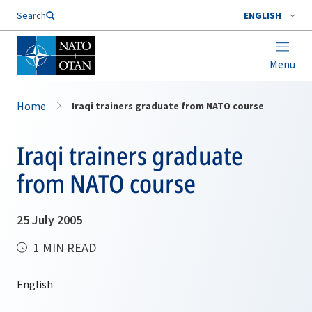
Search
ENGLISH
Menu
Home
Iraqi trainers graduate from NATO course
Iraqi trainers graduate
from NATO course
25 July 2005
1 MIN READ