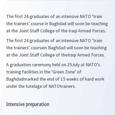
The first 24 graduates of an intensive NATO ‘train
the trainers’ course in Baghdad will soon be teaching
at the Joint Staff College of the Iraqi Armed Forces.
The first 24 graduates of an intensive NATO ‘train
the trainers’ coursein Baghdad will soon be teaching
at the Joint Staff College of theIraqi Armed Forces.
A graduation ceremony held on 25July at NATO’s
training facilities in the ‘Green Zone’ of
Baghdadmarked the end of 15 weeks of hard work
under the tutelage of NATOtrainers.
Intensive preparation