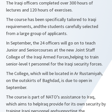
The Iraqi officers completed over 300 hours of
lectures and 120 hours of exercises.
The course has been specifically tailored to Iraqi
requirements, andthe students carefully selected
from a large group of applicants.
In September, the 24 officers will go on to teach
Junior and Seniorcourses at the new Joint Staff
College of the Iraqi Armed Forces,helping to train
senior-level t personnel for the Iraqi security forces.
The College, which will be located in Ar Rustamiyah,
on the outskirts of Baghdad, is due to open in
September.
The course is part of NATO’s assistance to Iraq,
which aims to helpIraq provide for its own security by
training Iraqi personnel andsupporting the