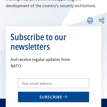
development of the country’s security institutions.
Subscribe to our
newsletters
And receive regular updates from
NATO.
Write
your
email
SUBSCRIBE
to
subscribe