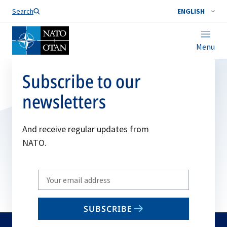
Search
ENGLISH
Menu
Subscribe to our
newsletters
And receive regular updates from
NATO.
Write
your
email
SUBSCRIBE
to
subscribe