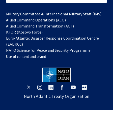
Military Committee & International Military Staff (IMS)
opens
Allied Command Operations (ACO)
in
opens
Allied Command Transformation (ACT)
opens
a
in
KFOR (Kosovo Force)
in
new
a
Euro-Atlantic Disaster Response Coordination Centre
a
tab
new
(EADRCC)
new
tab
NATO Science for Peace and Security Programme
tab
Use of content and brand
opens
opens
opens
opens
opens
opens
in
in
in
in
in
in
North Atlantic Treaty Organization
a
a
a
a
a
a
new
new
new
new
new
new
tab
tab
tab
tab
tab
tab