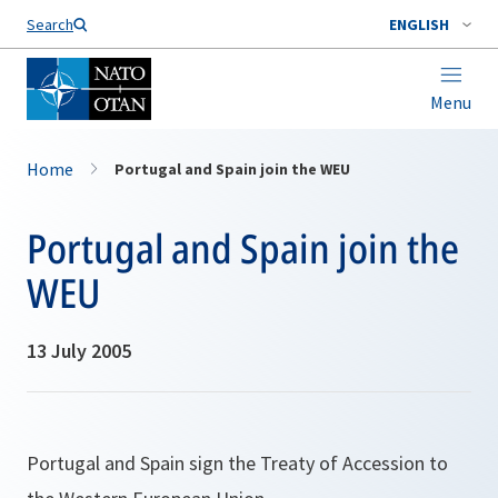
Search
ENGLISH
Menu
Home
Portugal and Spain join the WEU
Portugal and Spain join the
WEU
13 July 2005
Portugal and Spain sign the Treaty of Accession to