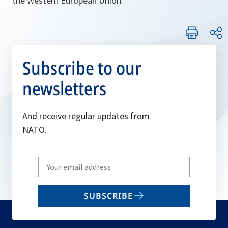
the Western European Union.
Subscribe to our
newsletters
And receive regular updates from
NATO.
Write
your
email
SUBSCRIBE
to
subscribe