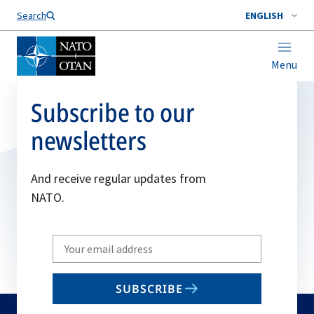
Search
ENGLISH
Menu
Subscribe to our
newsletters
And receive regular updates from
NATO.
Write
your
email
SUBSCRIBE
to
subscribe