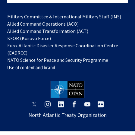
Military Committee & International Military Staff (IMS)
opens
Allied Command Operations (ACO)
in
opens
Allied Command Transformation (ACT)
opens
a
in
KFOR (Kosovo Force)
in
new
a
Euro-Atlantic Disaster Response Coordination Centre
a
tab
new
(EADRCC)
new
tab
NATO Science for Peace and Security Programme
tab
Use of content and brand
opens
opens
opens
opens
opens
opens
in
in
in
in
in
in
North Atlantic Treaty Organization
a
a
a
a
a
a
new
new
new
new
new
new
tab
tab
tab
tab
tab
tab