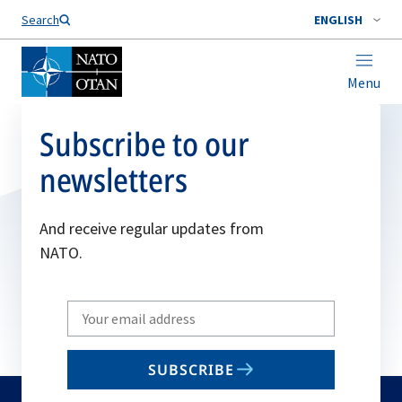
Search
ENGLISH
Menu
Subscribe to our
newsletters
And receive regular updates from
NATO.
Write
your
email
SUBSCRIBE
to
subscribe