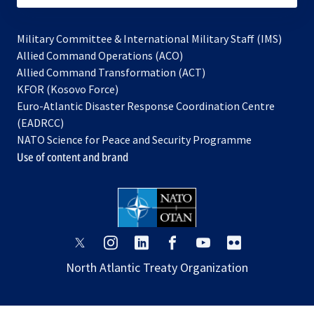
Military Committee & International Military Staff (IMS)
opens
Allied Command Operations (ACO)
in
opens
Allied Command Transformation (ACT)
opens
a
in
KFOR (Kosovo Force)
in
new
a
Euro-Atlantic Disaster Response Coordination Centre
a
tab
new
(EADRCC)
new
tab
NATO Science for Peace and Security Programme
tab
Use of content and brand
opens
opens
opens
opens
opens
opens
in
in
in
in
in
in
North Atlantic Treaty Organization
a
a
a
a
a
a
new
new
new
new
new
new
tab
tab
tab
tab
tab
tab