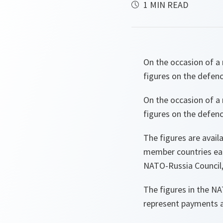
1 MIN READ
On the occasion of a 
figures on the defen
On the occasion of a 
figures on the defen
The figures are avail
member countries each 
NATO-Russia Council,
The figures in the N
represent payments ac