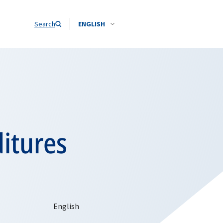
Search
ENGLISH
itures