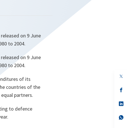
 released on 9 June
980 to 2004.
 released on 9 June
980 to 2004.
op
nditures of its
in
a
the countries of the
n
op
ta
in
 equal partners.
a
n
op
ta
in
ting to defence
a
ear.
n
op
ta
in
a