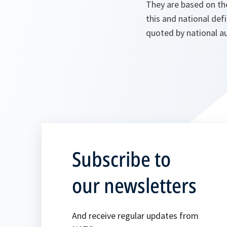
They are based on th
this and national def
quoted by national au
Subscribe to
our newsletters
And receive regular updates from