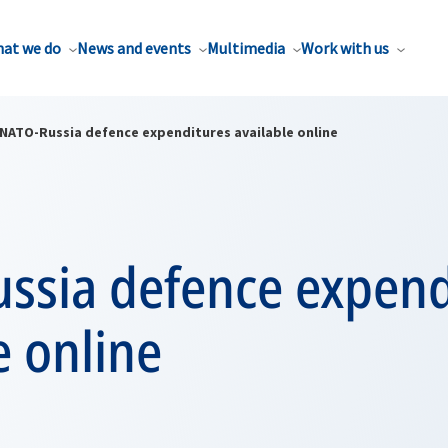
at we do
News and events
Multimedia
Work with us
NATO-Russia defence expenditures available online
ssia defence expend
e online