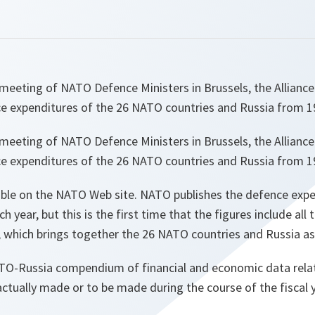
meeting of NATO Defence Ministers in Brussels, the Alliance
ce expenditures of the 26 NATO countries and Russia from 1
meeting of NATO Defence Ministers in Brussels, the Alliance
ce expenditures of the 26 NATO countries and Russia from 1
able on the NATO Web site. NATO publishes the defence expe
year, but this is the first time that the figures include all 
 which brings together the 26 NATO countries and Russia as
ATO-Russia compendium of financial and economic data rela
tually made or to be made during the course of the fiscal y