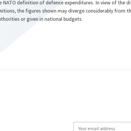
e NATO definition of defence expenditures. In view of the d
initions, the figures shown may diverge considerably from t
thorities or given in national budgets.
Write