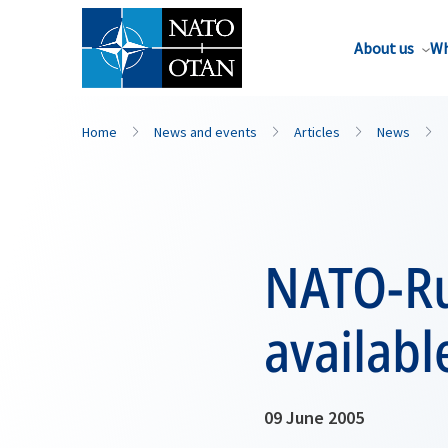
About us
Wh
Home
News and events
Articles
News
NATO-Ru
availabl
09 June 2005