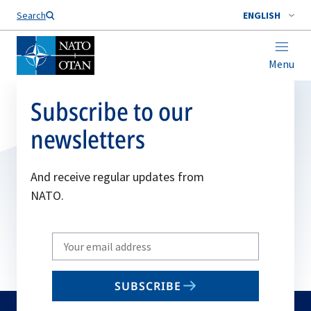
Search
ENGLISH
Menu
Subscribe to our
newsletters
And receive regular updates from
NATO.
Write
your
email
SUBSCRIBE
to
subscribe