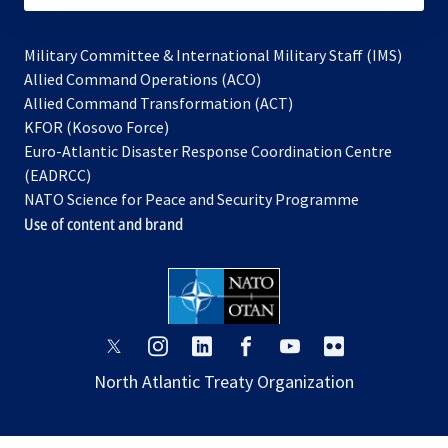
Military Committee & International Military Staff (IMS)
opens
Allied Command Operations (ACO)
in
opens
Allied Command Transformation (ACT)
opens
a
in
KFOR (Kosovo Force)
in
new
a
Euro-Atlantic Disaster Response Coordination Centre
a
tab
new
(EADRCC)
new
tab
NATO Science for Peace and Security Programme
tab
Use of content and brand
opens
opens
opens
opens
opens
opens
in
in
in
in
in
in
North Atlantic Treaty Organization
a
a
a
a
a
a
new
new
new
new
new
new
tab
tab
tab
tab
tab
tab