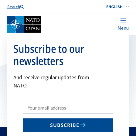
Search
ENGLISH
Menu
Subscribe to our
newsletters
And receive regular updates from
NATO.
Write
your
email
SUBSCRIBE
to
subscribe