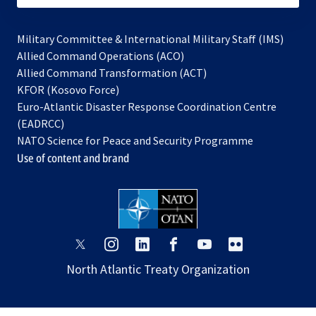
Military Committee & International Military Staff (IMS)
opens
Allied Command Operations (ACO)
in
opens
Allied Command Transformation (ACT)
opens
a
in
KFOR (Kosovo Force)
in
new
a
Euro-Atlantic Disaster Response Coordination Centre
a
tab
new
(EADRCC)
new
tab
NATO Science for Peace and Security Programme
tab
Use of content and brand
opens
opens
opens
opens
opens
opens
in
in
in
in
in
in
North Atlantic Treaty Organization
a
a
a
a
a
a
new
new
new
new
new
new
tab
tab
tab
tab
tab
tab