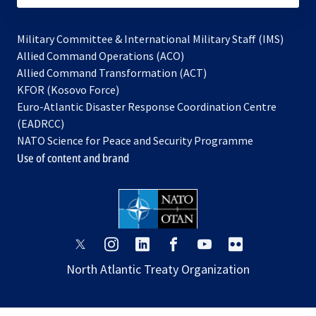
Military Committee & International Military Staff (IMS)
opens
Allied Command Operations (ACO)
in
opens
Allied Command Transformation (ACT)
opens
a
in
KFOR (Kosovo Force)
in
new
a
Euro-Atlantic Disaster Response Coordination Centre
a
tab
new
(EADRCC)
new
tab
NATO Science for Peace and Security Programme
tab
Use of content and brand
opens
opens
opens
opens
opens
opens
in
in
in
in
in
in
North Atlantic Treaty Organization
a
a
a
a
a
a
new
new
new
new
new
new
tab
tab
tab
tab
tab
tab