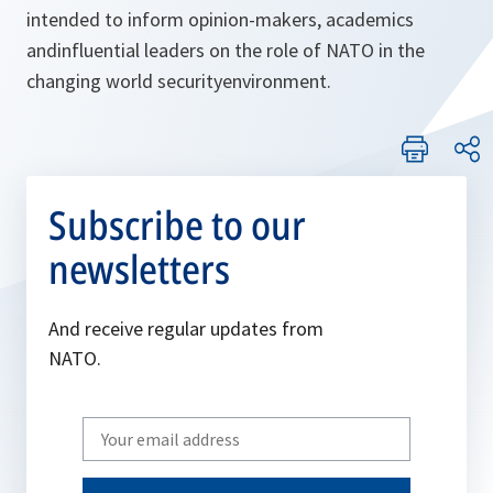
intended to inform opinion-makers, academics
andinfluential leaders on the role of NATO in the
changing world securityenvironment.
Subscribe to our
newsletters
And receive regular updates from
NATO.
Write
your
email