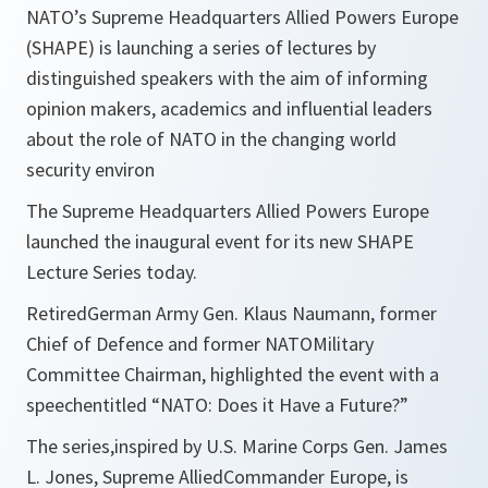
NATO’s Supreme Headquarters Allied Powers Europe
(SHAPE) is launching a series of lectures by
distinguished speakers with the aim of informing
opinion makers, academics and influential leaders
about the role of NATO in the changing world
security environ
The Supreme Headquarters Allied Powers Europe
launched the inaugural event for its new SHAPE
Lecture Series today.
RetiredGerman Army Gen. Klaus Naumann, former
Chief of Defence and former NATOMilitary
Committee Chairman, highlighted the event with a
speechentitled “NATO: Does it Have a Future?”
The series,inspired by U.S. Marine Corps Gen. James
L. Jones, Supreme AlliedCommander Europe, is