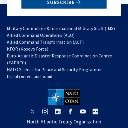
SUBSCRIBE
to
subscribe
Military Committee & International Military Staff (IMS)
opens
Allied Command Operations (ACO)
in
opens
Allied Command Transformation (ACT)
opens
a
in
KFOR (Kosovo Force)
in
new
a
Euro-Atlantic Disaster Response Coordination Centre
a
tab
new
(EADRCC)
new
tab
NATO Science for Peace and Security Programme
tab
Use of content and brand
opens
opens
opens
opens
opens
opens
in
in
in
in
in
in
North Atlantic Treaty Organization
a
a
a
a
a
a