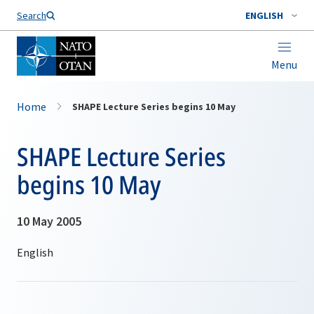
Search
ENGLISH
Menu
Home
SHAPE Lecture Series begins 10 May
SHAPE Lecture Series
begins 10 May
10 May 2005