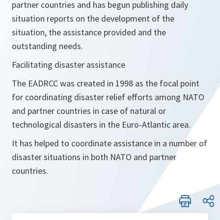
partner countries and has begun publishing daily
situation reports on the development of the
situation, the assistance provided and the
outstanding needs.
Facilitating disaster assistance
The EADRCC was created in 1998 as the focal point
for coordinating disaster relief efforts among NATO
and partner countries in case of natural or
technological disasters in the Euro-Atlantic area.
It has helped to coordinate assistance in a number of
disaster situations in both NATO and partner
countries.