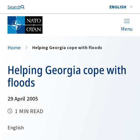
Search
ENGLISH
Menu
Home
Helping Georgia cope with floods
Helping Georgia cope with
floods
29 April 2005
1 MIN READ