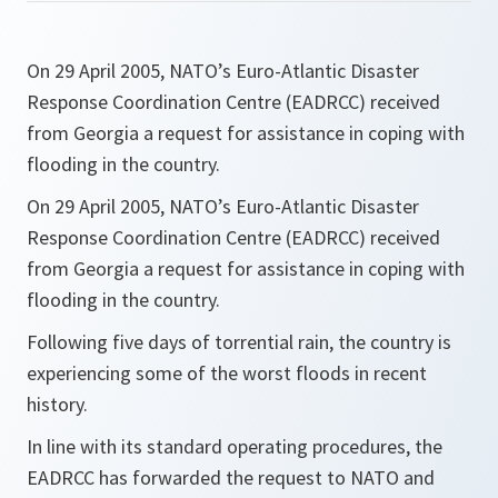
On 29 April 2005, NATO’s Euro-Atlantic Disaster
Response Coordination Centre (EADRCC) received
from Georgia a request for assistance in coping with
flooding in the country.
On 29 April 2005, NATO’s Euro-Atlantic Disaster
Response Coordination Centre (EADRCC) received
from Georgia a request for assistance in coping with
flooding in the country.
Following five days of torrential rain, the country is
experiencing some of the worst floods in recent
history.
In line with its standard operating procedures, the
EADRCC has forwarded the request to NATO and