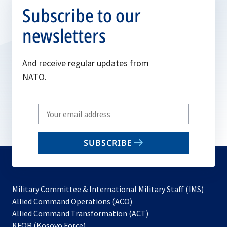
Subscribe to our
newsletters
And receive regular updates from
NATO.
Write
your
email
SUBSCRIBE
to
subscribe
Military Committee & International Military Staff (IMS)
opens
Allied Command Operations (ACO)
in
opens
Allied Command Transformation (ACT)
opens
a
in
KFOR (Kosovo Force)