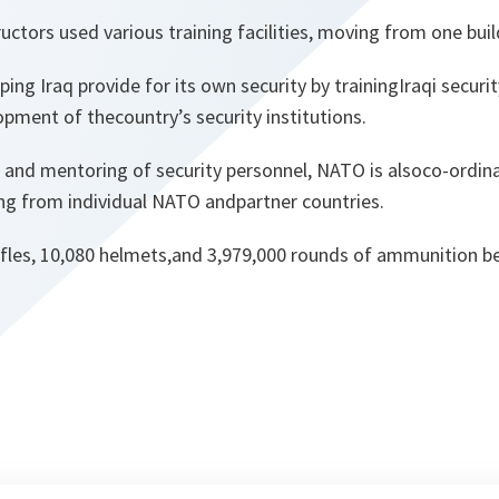
uctors used various training facilities, moving from one buil
ping Iraq provide for its own security by trainingIraqi securi
pment of thecountry’s security institutions.
g and mentoring of security personnel, NATO is alsoco-ordina
ng from individual NATO andpartner countries.
ifles, 10,080 helmets,and 3,979,000 rounds of ammunition be