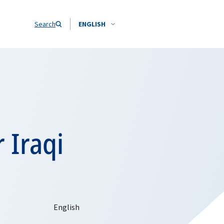
Search
ENGLISH
 Iraqi