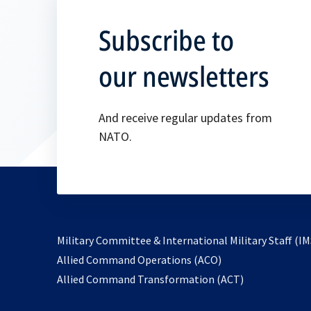
Subscribe to
our newsletters
And receive regular updates from
NATO.
Military Committee & International Military Staff (IM
opens
Allied Command Operations (ACO)
in
opens
Allied Command Transformation (ACT)
a
in