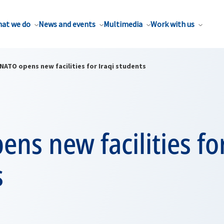
at we do
News and events
Multimedia
Work with us
NATO opens new facilities for Iraqi students
ns new facilities for
s