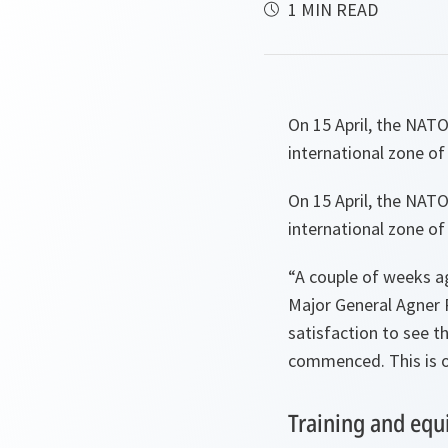
1 MIN READ
On 15 April, the NATO
international zone o
On 15 April, the NATO
international zone o
“
A couple of weeks a
Major General Agner 
satisfaction to see t
commenced. This is ou
Training and equ