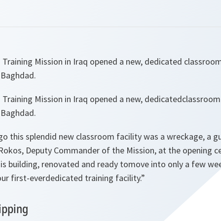
 Training Mission in Iraq opened a new, dedicated classroom 
f Baghdad.
 Training Mission in Iraq opened a new, dedicatedclassroom f
f Baghdad.
go this splendid new classroom facility was a wreckage, a 
Rokos, Deputy Commander of the Mission, at the opening c
his building, renovated and ready tomove into only a few we
r first-everdedicated training facility.
”
ipping