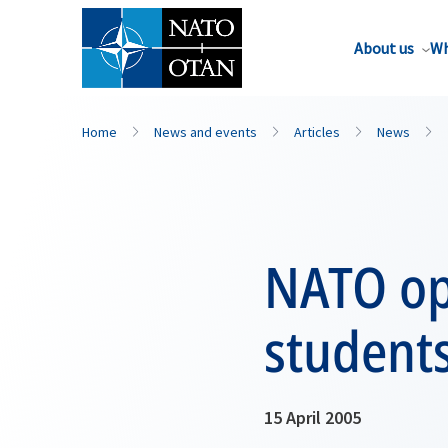
About us
Wh
Home
News and events
Articles
News
NATO ope
student
15 April 2005