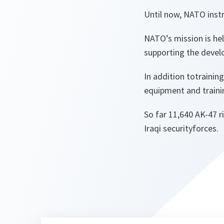
Until now, NATO instr
NATO’s mission is hel
supporting the develo
In addition totrainin
equipment and traini
So far 11,640 AK-47 r
Iraqi securityforces.