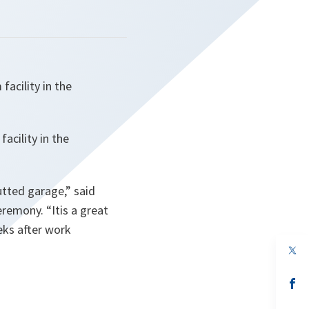
facility in the
acility in the
gutted garage
,” said
eremony. “
Itis a great
eks after work
op
in
a
n
op
ta
in
a