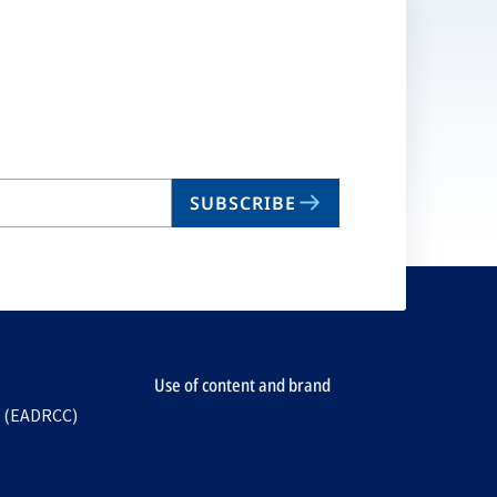
SUBSCRIBE
Use of content and brand
e (EADRCC)