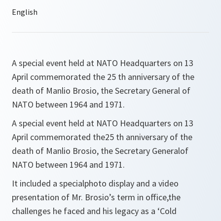
A special event held at NATO Headquarters on 13
April commemorated the 25 th anniversary of the
death of Manlio Brosio, the Secretary General of
NATO between 1964 and 1971.
A special event held at NATO Headquarters on 13
April commemorated the25 th anniversary of the
death of Manlio Brosio, the Secretary Generalof
NATO between 1964 and 1971.
It included a specialphoto display and a video
presentation of Mr. Brosio’s term in office,the
challenges he faced and his legacy as a ‘Cold