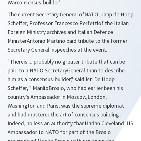
Warconsensus-builder’.
The current Secretary General ofNATO, Jaap de Hoop
Scheffer, Professor Francesco Perfettiof the Italian
Foreign Ministry archives and Italian Defence
MinisterAntonio Martino paid tribute to the former
Secretary General inspeeches at the event.
"
Thereis ... probably no greater tribute that can be
paid to a NATO SecretaryGeneral than to describe
him as a consensus-builder,
" said Mr. De Hoop
Scheffer, "
ManlioBrosio, who had earlier been his
country’s Ambassador in Moscow,London,
Washington and Paris, was the supreme diplomat
and had masteredthe art of consensus building .
Indeed, no less an authority thanHarlan Cleveland, US
Ambassador to NATO for part of the Brosio
era,credited Manlio Brosio with providing the