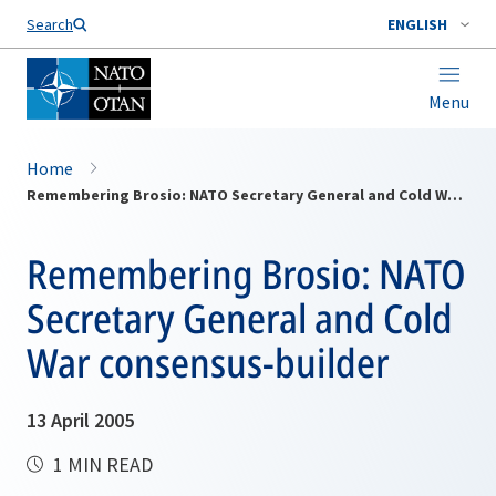
Search
ENGLISH
Menu
Home
Remembering Brosio: NATO Secretary General and Cold War consensus-builder
Remembering Brosio: NATO
Secretary General and Cold
War consensus-builder
13 April 2005
1 MIN READ