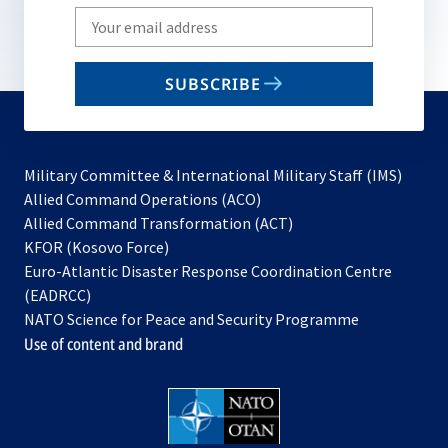
Write
your
email
SUBSCRIBE
to
subscribe
Military Committee & International Military Staff (IMS)
opens
Allied Command Operations (ACO)
in
opens
Allied Command Transformation (ACT)
opens
a
in
KFOR (Kosovo Force)
in
new
a
Euro-Atlantic Disaster Response Coordination Centre
a
tab
new
(EADRCC)
new
tab
NATO Science for Peace and Security Programme
tab
Use of content and brand