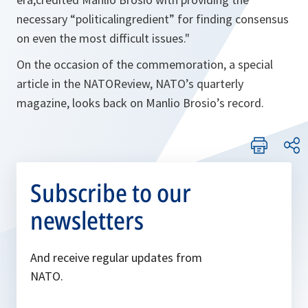
necessary “politicalingredient” for finding consensus
on even the most difficult issues.
"
On the occasion of the commemoration, a special
article in the NATOReview, NATO’s quarterly
magazine, looks back on Manlio Brosio’s record.
Subscribe to our
newsletters
And receive regular updates from
NATO.