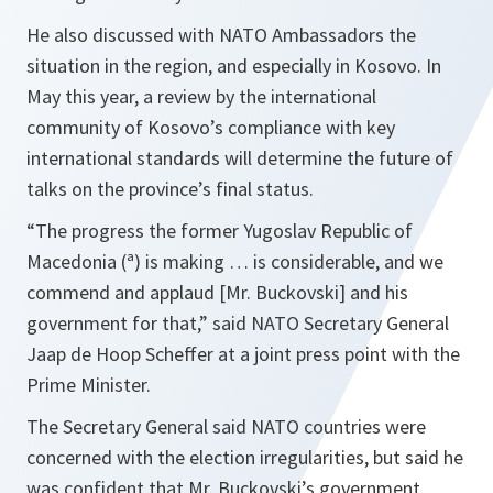
He also discussed with NATO Ambassadors the
situation in the region, and especially in Kosovo. In
May this year, a review by the international
community of Kosovo’s compliance with key
international standards will determine the future of
talks on the province’s final status.
“
The progress the former Yugoslav Republic of
Macedonia (ª) is making … is considerable, and we
commend and applaud [Mr. Buckovski] and his
government for that,
” said NATO Secretary General
Jaap de Hoop Scheffer at a joint press point with the
Prime Minister.
The Secretary General said NATO countries were
concerned with the election irregularities, but said he
was confident that Mr. Buckovski’s government