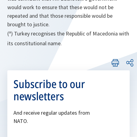
would work to ensure that these would not be
repeated and that those responsible would be
brought to justice.
(ª) Turkey recognises the Republic of Macedonia with
its constitutional name.
Subscribe to our
newsletters
And receive regular updates from
NATO.