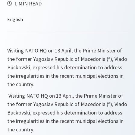
1 MIN READ
Visiting NATO HQ on 13 April, the Prime Minister of
the former Yugoslav Republic of Macedonia (ª), Vlado
Buckovski, expressed his determination to address
the irregularities in the recent municipal elections in
the country.
Visiting NATO HQ on 13 April, the Prime Minister of
the former Yugoslav Republic of Macedonia (ª), Vlado
Buckovski, expressed his determination to address
the irregularities in the recent municipal elections in
the country.