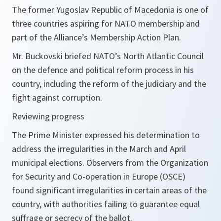
The former Yugoslav Republic of Macedonia is one of
three countries aspiring for NATO membership and
part of the Alliance’s Membership Action Plan.
Mr. Buckovski briefed NATO’s North Atlantic Council
on the defence and political reform process in his
country, including the reform of the judiciary and the
fight against corruption.
Reviewing progress
The Prime Minister expressed his determination to
address the irregularities in the March and April
municipal elections. Observers from the Organization
for Security and Co-operation in Europe (OSCE)
found significant irregularities in certain areas of the
country, with authorities failing to guarantee equal
suffrage or secrecy of the ballot.