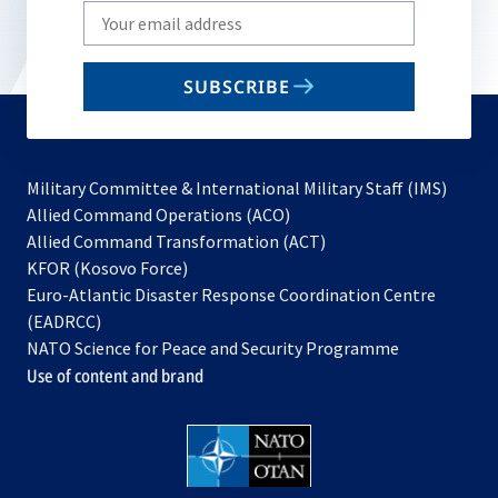
Write
your
email
SUBSCRIBE
to
subscribe
Military Committee & International Military Staff (IMS)
opens
Allied Command Operations (ACO)
in
opens
Allied Command Transformation (ACT)
opens
a
in
KFOR (Kosovo Force)
in
new
a
Euro-Atlantic Disaster Response Coordination Centre
a
tab
new
(EADRCC)
new
tab
NATO Science for Peace and Security Programme
tab
Use of content and brand