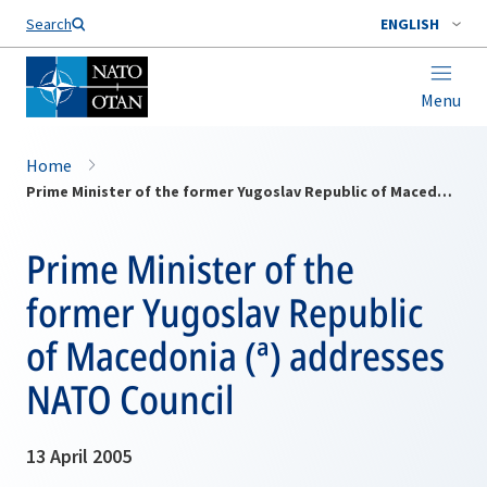
Search
ENGLISH
Menu
Home
Prime Minister of the former Yugoslav Republic of Macedonia (ª) addresses NATO Council
Prime Minister of the
former Yugoslav Republic
of Macedonia (ª) addresses
NATO Council
13 April 2005