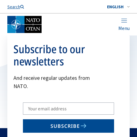
Search
ENGLISH
Menu
Subscribe to our
newsletters
And receive regular updates from
NATO.
Write
your
email
SUBSCRIBE
to
subscribe