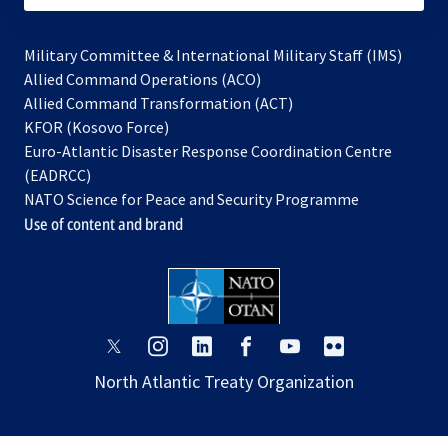
Military Committee & International Military Staff (IMS)
opens
Allied Command Operations (ACO)
in
opens
Allied Command Transformation (ACT)
opens
a
in
KFOR (Kosovo Force)
in
new
a
Euro-Atlantic Disaster Response Coordination Centre
a
tab
new
(EADRCC)
new
tab
NATO Science for Peace and Security Programme
tab
Use of content and brand
opens
opens
opens
opens
opens
opens
in
in
in
in
in
in
North Atlantic Treaty Organization
a
a
a
a
a
a
new
new
new
new
new
new
tab
tab
tab
tab
tab
tab