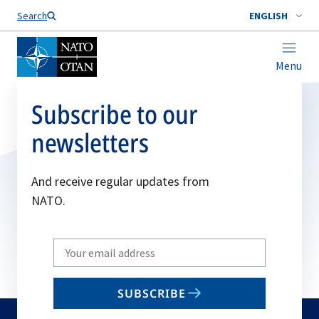
Search
ENGLISH
Menu
Subscribe to our
newsletters
And receive regular updates from
NATO.
Write
your
email
SUBSCRIBE
to
subscribe