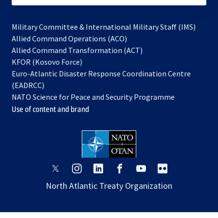
Military Committee & International Military Staff (IMS)
opens
Allied Command Operations (ACO)
in
opens
Allied Command Transformation (ACT)
opens
a
in
KFOR (Kosovo Force)
in
new
a
Euro-Atlantic Disaster Response Coordination Centre
a
tab
new
(EADRCC)
new
tab
NATO Science for Peace and Security Programme
tab
Use of content and brand
opens
opens
opens
opens
opens
opens
in
in
in
in
in
in
North Atlantic Treaty Organization
a
a
a
a
a
a
new
new
new
new
new
new
tab
tab
tab
tab
tab
tab