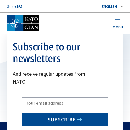
Search
ENGLISH
Menu
Subscribe to our
newsletters
And receive regular updates from
NATO.
Write
your
email
SUBSCRIBE
to
subscribe