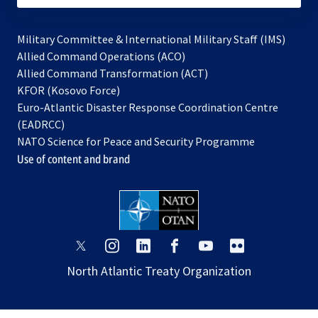
Military Committee & International Military Staff (IMS)
opens
Allied Command Operations (ACO)
in
opens
Allied Command Transformation (ACT)
opens
a
in
KFOR (Kosovo Force)
in
new
a
Euro-Atlantic Disaster Response Coordination Centre
a
tab
new
(EADRCC)
new
tab
NATO Science for Peace and Security Programme
tab
Use of content and brand
opens
opens
opens
opens
opens
opens
in
in
in
in
in
in
North Atlantic Treaty Organization
a
a
a
a
a
a
new
new
new
new
new
new
tab
tab
tab
tab
tab
tab