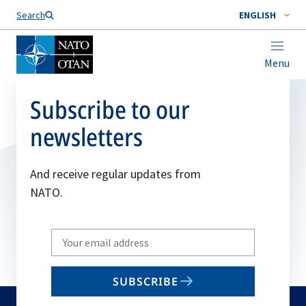
Search
ENGLISH
Menu
Subscribe to our
newsletters
And receive regular updates from
NATO.
Write
your
email
SUBSCRIBE
to
subscribe