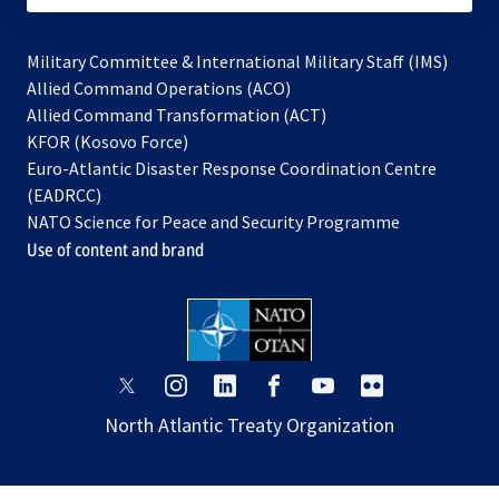
Military Committee & International Military Staff (IMS)
opens
Allied Command Operations (ACO)
in
opens
Allied Command Transformation (ACT)
opens
a
in
KFOR (Kosovo Force)
in
new
a
Euro-Atlantic Disaster Response Coordination Centre
a
tab
new
(EADRCC)
new
tab
NATO Science for Peace and Security Programme
tab
Use of content and brand
opens
opens
opens
opens
opens
opens
in
in
in
in
in
in
North Atlantic Treaty Organization
a
a
a
a
a
a
new
new
new
new
new
new
tab
tab
tab
tab
tab
tab