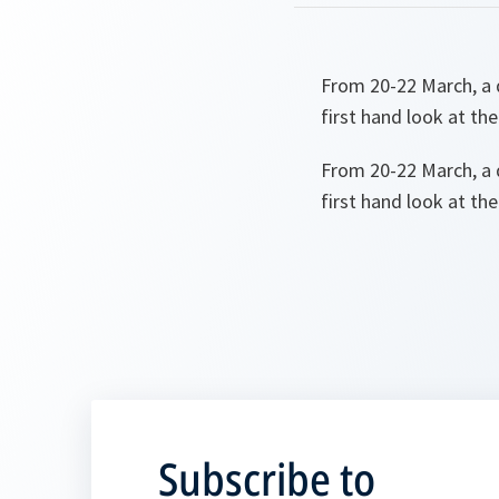
From 20-22 March, a 
first hand look at th
From 20-22 March, a 
first hand look at th
Subscribe to