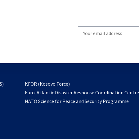
Write
your
email
to
subscribe
opens
S)
KFOR (Kosovo Force)
in
Euro-Atlantic Disaster Response Coordination Centr
a
NATO Science for Peace and Security Programme
new
tab