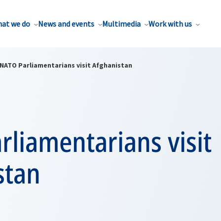
at we do
News and events
Multimedia
Work with us
NATO Parliamentarians visit Afghanistan
liamentarians visit
stan