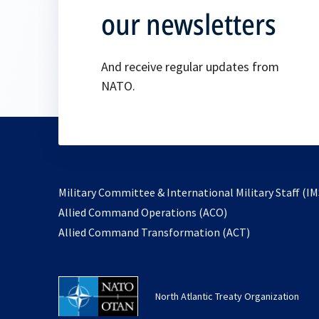
our newsletters
And receive regular updates from
NATO.
Military Committee & International Military Staff (IM
opens
Allied Command Operations (ACO)
in
opens
Allied Command Transformation (ACT)
a
in
new
a
tab
new
North Atlantic Treaty Organization
tab