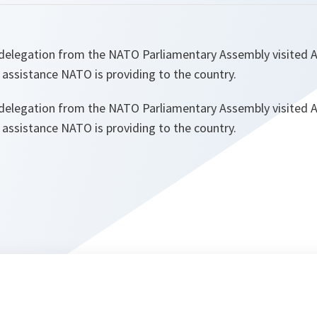
delegation from the NATO Parliamentary Assembly visited A
e assistance NATO is providing to the country.
delegation from the NATO Parliamentary Assembly visited A
e assistance NATO is providing to the country.