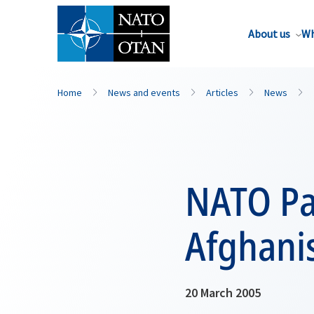
About us
Wh
Home
News and events
Articles
News
NATO Par
Afghani
20 March 2005