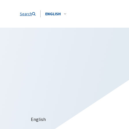
Search
ENGLISH