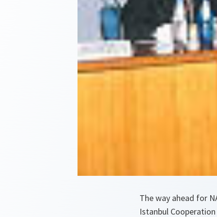
The way ahead for NA
Istanbul Cooperation 