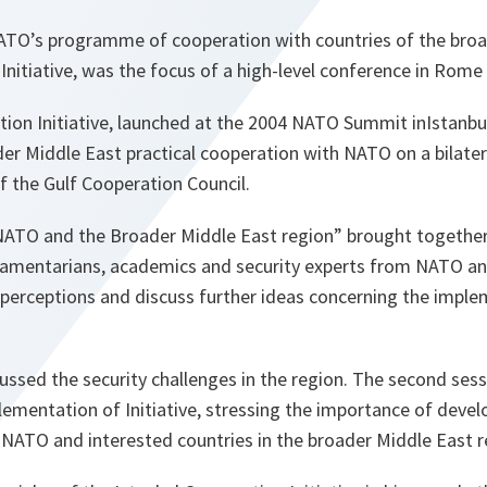
TO’s programme of cooperation with countries of the broa
Initiative, was the focus of a high-level conference in Rome
ion Initiative, launched at the 2004 NATO Summit inIstanbul
der Middle East practical cooperation with NATO on a bilatera
f the Gulf Cooperation Council.
ATO and the Broader Middle East region” brought together
rliamentarians, academics and security experts from NATO an
 perceptions and discuss further ideas concerning the imple
cussed the security challenges in the region. The second ses
ementation of Initiative, stressing the importance of devel
 NATO and interested countries in the broader Middle East r