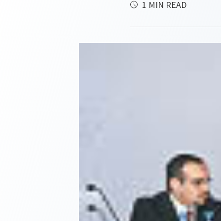
1 MIN READ