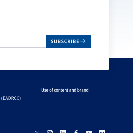
SUBSCRIBE
Use of content and brand
e (EADRCC)
opens
opens
opens
opens
opens
opens