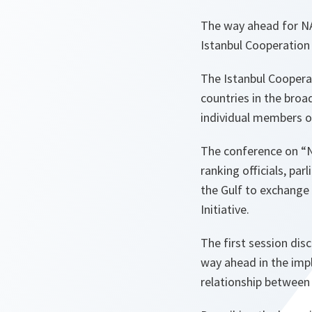
The way ahead for NA
Istanbul Cooperation 
The Istanbul Cooperat
countries in the broa
individual members o
The conference on “N
ranking officials, pa
the Gulf to exchange
Initiative.
The first session dis
way ahead in the impl
relationship between