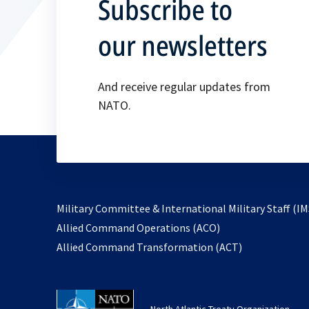
Subscribe to
our newsletters
And receive regular updates from
NATO.
Military Committee & International Military Staff (IM
opens
Allied Command Operations (ACO)
in
opens
Allied Command Transformation (ACT)
a
in
new
a
tab
new
North Atlantic Treaty Organization