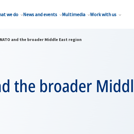
at we do
News and events
Multimedia
Work with us
NATO and the broader Middle East region
d the broader Middl