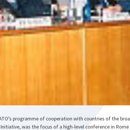
TO’s programme of cooperation with countries of the broa
Initiative, was the focus of a high-level conference in Rome