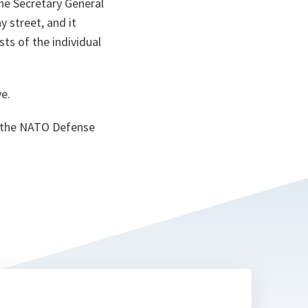
the Secretary General
y street, and it
sts of the individual
ve.
d the NATO Defense