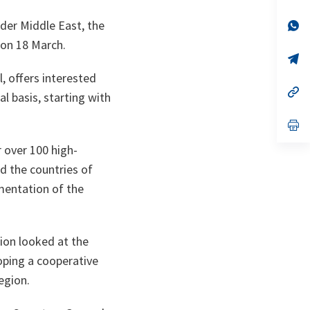
ta
in
a
der Middle East, the
n
op
ta
in
 on 18 March.
a
n
op
ta
in
, offers interested
a
n
op
l basis, starting with
ta
in
a
n
op
ta
in
a
 over 100 high-
n
d the countries of
ta
mentation of the
sion looked at the
oping a cooperative
egion.