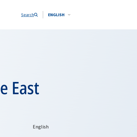
Search
ENGLISH
e East