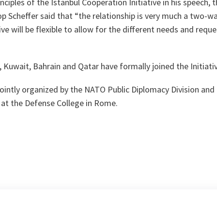
nciples of the Istanbul Cooperation Initiative in his speech, 
 Scheffer said that “
the relationship is very much a two-wa
ive will be flexible to allow for the different needs and reque
”
, Kuwait, Bahrain and Qatar have formally joined the Initiati
ointly organized by the NATO Public Diplomacy Division an
 at the Defense College in Rome.