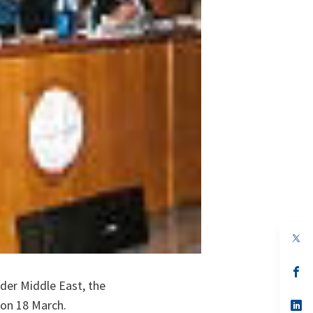
op
in
a
n
op
ta
in
der Middle East, the
a
 on 18 March.
n
op