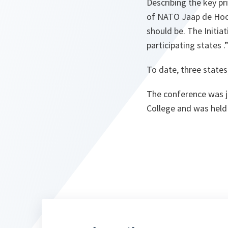
Describing the key pri
of NATO Jaap de Hoop
should be. The Initiat
participating states
.
To date, three states
The conference was j
College and was held