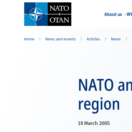
About us
Wh
Home
News and events
Articles
News
NATO an
region
18 March 2005