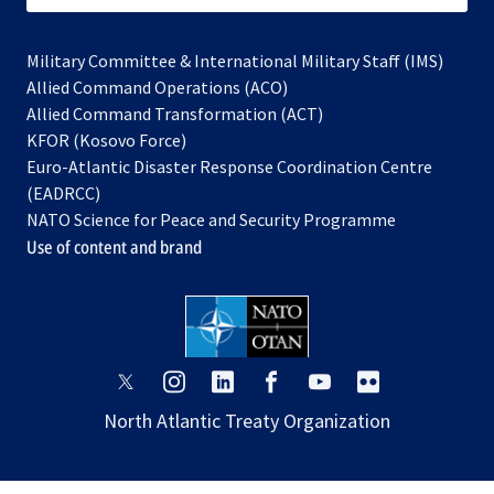
Military Committee & International Military Staff (IMS)
opens
Allied Command Operations (ACO)
in
opens
Allied Command Transformation (ACT)
opens
a
in
KFOR (Kosovo Force)
in
new
a
Euro-Atlantic Disaster Response Coordination Centre
a
tab
new
(EADRCC)
new
tab
NATO Science for Peace and Security Programme
tab
Use of content and brand
opens
opens
opens
opens
opens
opens
in
in
in
in
in
in
North Atlantic Treaty Organization
a
a
a
a
a
a
new
new
new
new
new
new
tab
tab
tab
tab
tab
tab