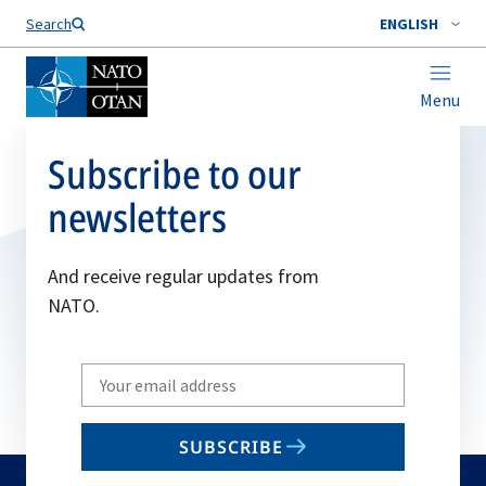
Search
ENGLISH
Menu
Subscribe to our
newsletters
And receive regular updates from
NATO.
Write
your
email
SUBSCRIBE
to
subscribe