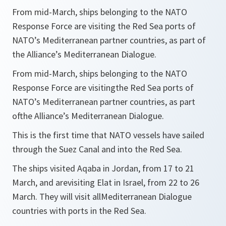
From mid-March, ships belonging to the NATO
Response Force are visiting the Red Sea ports of
NATO’s Mediterranean partner countries, as part of
the Alliance’s Mediterranean Dialogue.
From mid-March, ships belonging to the NATO
Response Force are visitingthe Red Sea ports of
NATO’s Mediterranean partner countries, as part
ofthe Alliance’s Mediterranean Dialogue.
This is the first time that NATO vessels have sailed
through the Suez Canal and into the Red Sea.
The ships visited Aqaba in Jordan, from 17 to 21
March, and arevisiting Elat in Israel, from 22 to 26
March. They will visit allMediterranean Dialogue
countries with ports in the Red Sea.