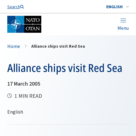
Search
ENGLISH
Menu
Home
Alliance ships visit Red Sea
Alliance ships visit Red Sea
17 March 2005
1 MIN READ