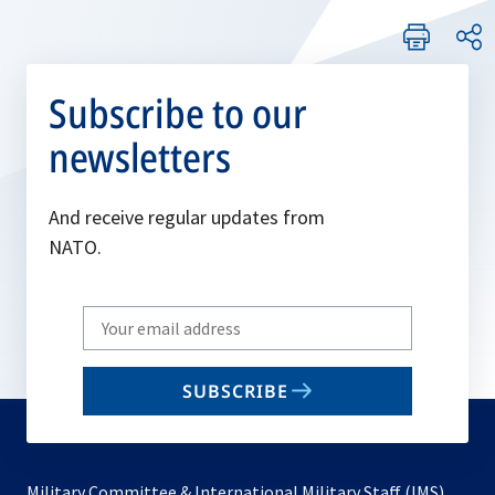
Subscribe to our
newsletters
And receive regular updates from
NATO.
Write
your
email
SUBSCRIBE
to
subscribe
Military Committee & International Military Staff (IMS)