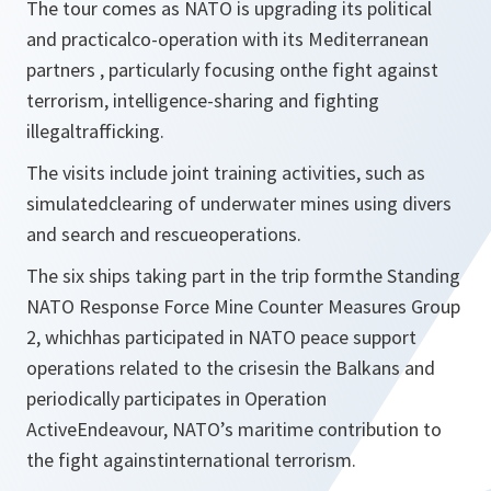
The tour comes as NATO is upgrading its political
and practicalco-operation with its Mediterranean
partners , particularly focusing onthe fight against
terrorism, intelligence-sharing and fighting
illegaltrafficking.
The visits include joint training activities, such as
simulatedclearing of underwater mines using divers
and search and rescueoperations.
The six ships taking part in the trip formthe Standing
NATO Response Force Mine Counter Measures Group
2, whichhas participated in NATO peace support
operations related to the crisesin the Balkans and
periodically participates in Operation
ActiveEndeavour, NATO’s maritime contribution to
the fight againstinternational terrorism.