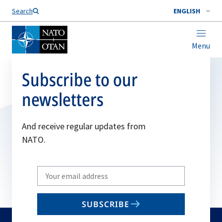
Search
ENGLISH
Menu
Subscribe to our
newsletters
And receive regular updates from
NATO.
Write
your
email
SUBSCRIBE
to
subscribe