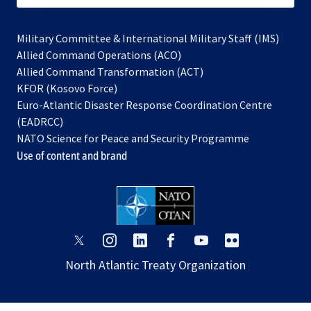
Military Committee & International Military Staff (IMS)
opens
Allied Command Operations (ACO)
in
opens
Allied Command Transformation (ACT)
opens
a
in
KFOR (Kosovo Force)
in
new
a
Euro-Atlantic Disaster Response Coordination Centre
a
tab
new
(EADRCC)
new
tab
NATO Science for Peace and Security Programme
tab
Use of content and brand
opens
opens
opens
opens
opens
opens
in
in
in
in
in
in
North Atlantic Treaty Organization
a
a
a
a
a
a
new
new
new
new
new
new
tab
tab
tab
tab
tab
tab