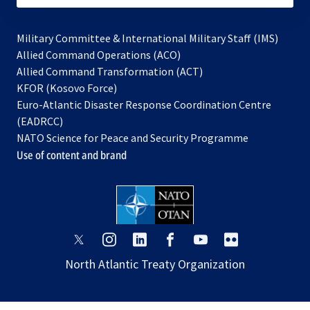
Military Committee & International Military Staff (IMS)
opens
Allied Command Operations (ACO)
in
opens
Allied Command Transformation (ACT)
opens
a
in
KFOR (Kosovo Force)
in
new
a
Euro-Atlantic Disaster Response Coordination Centre
a
tab
new
(EADRCC)
new
tab
NATO Science for Peace and Security Programme
tab
Use of content and brand
opens
opens
opens
opens
opens
opens
in
in
in
in
in
in
North Atlantic Treaty Organization
a
a
a
a
a
a
new
new
new
new
new
new
tab
tab
tab
tab
tab
tab