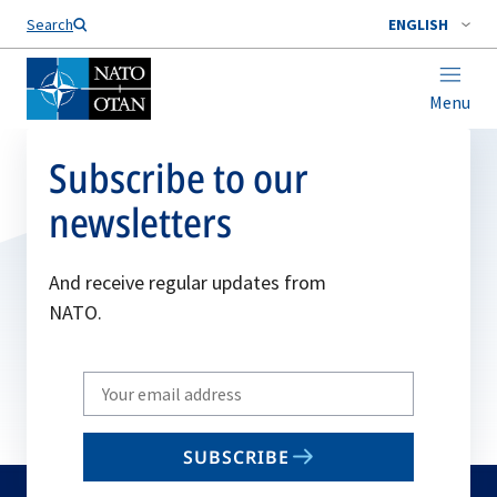
Search
ENGLISH
Menu
Subscribe to our
newsletters
And receive regular updates from
NATO.
Write
your
email
SUBSCRIBE
to
subscribe