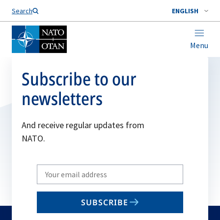
Search
ENGLISH
Menu
Subscribe to our
newsletters
And receive regular updates from
NATO.
Write
your
email
SUBSCRIBE
to
subscribe