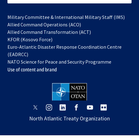
Military Committee & International Military Staff (IMS)
opens
Allied Command Operations (ACO)
in
opens
Allied Command Transformation (ACT)
opens
a
in
KFOR (Kosovo Force)
in
new
a
Euro-Atlantic Disaster Response Coordination Centre
a
tab
new
(EADRCC)
new
tab
NATO Science for Peace and Security Programme
tab
Use of content and brand
opens
opens
opens
opens
opens
opens
in
in
in
in
in
in
North Atlantic Treaty Organization
a
a
a
a
a
a
new
new
new
new
new
new
tab
tab
tab
tab
tab
tab