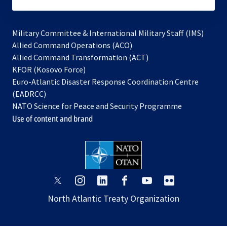
subscribe
Military Committee & International Military Staff (IMS)
opens
Allied Command Operations (ACO)
in
opens
Allied Command Transformation (ACT)
opens
a
in
KFOR (Kosovo Force)
in
new
a
Euro-Atlantic Disaster Response Coordination Centre
a
tab
new
(EADRCC)
new
tab
NATO Science for Peace and Security Programme
tab
Use of content and brand
opens
opens
opens
opens
opens
opens
in
in
in
in
in
in
North Atlantic Treaty Organization
a
a
a
a
a
a
new
new
new
new
new
new
tab
tab
tab
tab
tab
tab