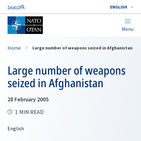
Search
ENGLISH
Menu
Home
Large number of weapons seized in Afghanistan
Large number of weapons
seized in Afghanistan
28 February 2005
1 MIN READ