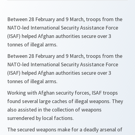
Between 28 February and 9 March, troops from the
NATO-led International Security Assistance Force
(ISAF) helped Afghan authorities secure over 3
tonnes of illegal arms.
Between 28 February and 9 March, troops from the
NATO-led International Security Assistance Force
(ISAF) helped Afghan authorities secure over 3
tonnes of illegal arms.
Working with Afghan security forces, ISAF troops
found several large caches of illegal weapons. They
also assisted in the collection of weapons
surrendered by local factions.
The secured weapons make for a deadly arsenal of