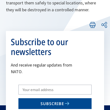
transport them safely to special locations, where
they will be destroyed in a controlled manner.
Subscribe to our
newsletters
And receive regular updates from
NATO.
Write
your
email
SUBSCRIBE
to