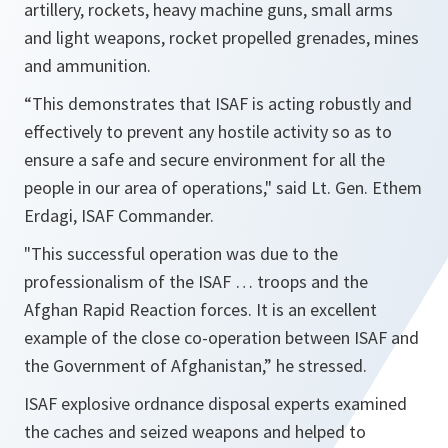
artillery, rockets, heavy machine guns, small arms
and light weapons, rocket propelled grenades, mines
and ammunition.
“
This demonstrates that ISAF is acting robustly and
effectively to prevent any hostile activity so as to
ensure a safe and secure environment for all the
people in our area of operations
," said Lt. Gen. Ethem
Erdagi, ISAF Commander.
"
This successful operation was due to the
professionalism of the ISAF … troops and the
Afghan Rapid Reaction forces. It is an excellent
example of the close co-operation between ISAF and
the Government of Afghanistan
,” he stressed.
ISAF explosive ordnance disposal experts examined
the caches and seized weapons and helped to