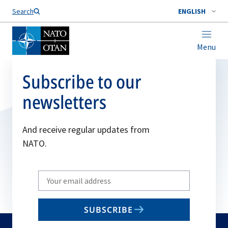
Search
ENGLISH
Menu
Subscribe to our
newsletters
And receive regular updates from
NATO.
Write
your
email
SUBSCRIBE
to
subscribe