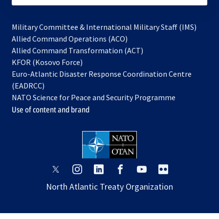
Military Committee & International Military Staff (IMS)
opens
Allied Command Operations (ACO)
in
opens
Allied Command Transformation (ACT)
opens
a
in
KFOR (Kosovo Force)
in
new
a
Euro-Atlantic Disaster Response Coordination Centre
a
tab
new
(EADRCC)
new
tab
NATO Science for Peace and Security Programme
tab
Use of content and brand
opens
opens
opens
opens
opens
opens
in
in
in
in
in
in
North Atlantic Treaty Organization
a
a
a
a
a
a
new
new
new
new
new
new
tab
tab
tab
tab
tab
tab