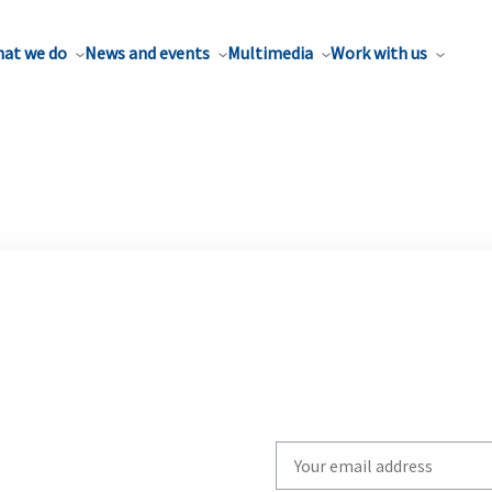
at we do
News and events
Multimedia
Work with us
Write
your