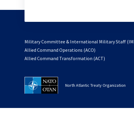
Military Committee & International Military Staff (IM
opens
Allied Command Operations (ACO)
in
opens
Allied Command Transformation (ACT)
a
in
new
a
tab
new
North Atlantic Treaty Organization
tab