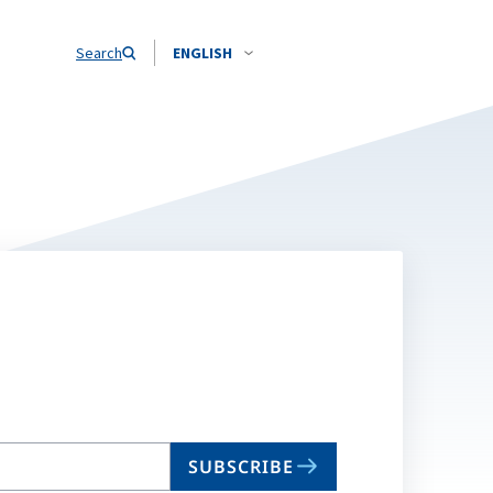
Search
ENGLISH
SUBSCRIBE