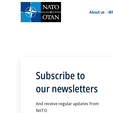
About us
Wh
Subscribe to
our newsletters
And receive regular updates from
NATO.