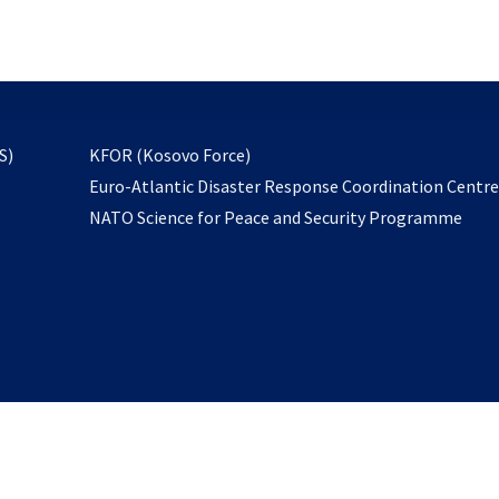
email
to
subscribe
opens
S)
KFOR (Kosovo Force)
in
Euro-Atlantic Disaster Response Coordination Centr
a
NATO Science for Peace and Security Programme
new
tab