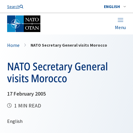
Search
ENGLISH
Menu
Home
NATO Secretary General visits Morocco
NATO Secretary General
visits Morocco
17 February 2005
1 MIN READ