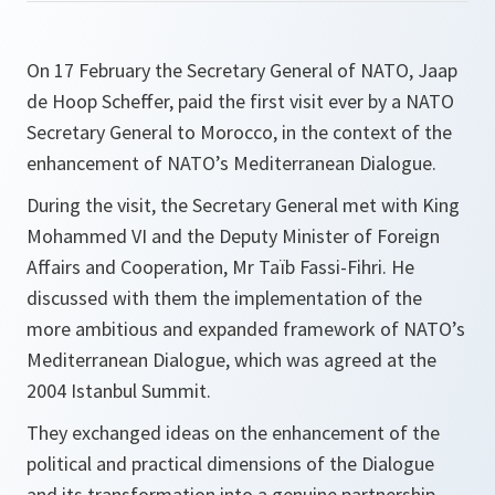
On 17 February the Secretary General of NATO, Jaap
de Hoop Scheffer, paid the first visit ever by a NATO
Secretary General to Morocco, in the context of the
enhancement of NATO’s Mediterranean Dialogue.
During the visit, the Secretary General met with King
Mohammed VI and the Deputy Minister of Foreign
Affairs and Cooperation, Mr Taïb Fassi-Fihri. He
discussed with them the implementation of the
more ambitious and expanded framework of NATO’s
Mediterranean Dialogue, which was agreed at the
2004 Istanbul Summit.
They exchanged ideas on the enhancement of the
political and practical dimensions of the Dialogue
and its transformation into a genuine partnership,