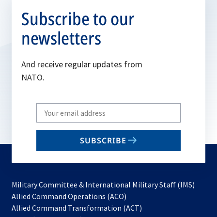
Subscribe to our
newsletters
And receive regular updates from
NATO.
Write
your
email
SUBSCRIBE
to
subscribe
Military Committee & International Military Staff (IMS)
opens
Allied Command Operations (ACO)
in
opens
Allied Command Transformation (ACT)