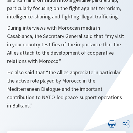
particularly focusing on the fight against terrorism,
intelligence-sharing and fighting illegal trafficking.
During interviews with Moroccan media in
Casablanca, the Secretary General said that
“my visit
in your country testifies of the importance that the
Allies attach to the development of cooperative
relations with Morocco.”
He also said that
“the Allies appreciate in particular
the active role played by Morocco in the
Mediterranean Dialogue and the important
contribution to NATO-led peace-support operations
in Balkans.”