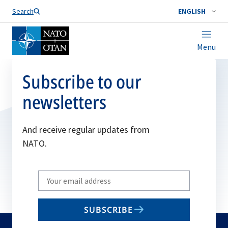
Search
ENGLISH
Menu
Subscribe to our
newsletters
And receive regular updates from
NATO.
Write
your
email
SUBSCRIBE
to
subscribe