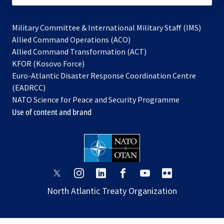
Military Committee & International Military Staff (IMS)
opens
Allied Command Operations (ACO)
in
opens
Allied Command Transformation (ACT)
opens
a
in
KFOR (Kosovo Force)
in
new
a
Euro-Atlantic Disaster Response Coordination Centre
a
tab
new
(EADRCC)
new
tab
NATO Science for Peace and Security Programme
tab
Use of content and brand
opens
opens
opens
opens
opens
opens
in
in
in
in
in
in
North Atlantic Treaty Organization
a
a
a
a
a
a
new
new
new
new
new
new
tab
tab
tab
tab
tab
tab