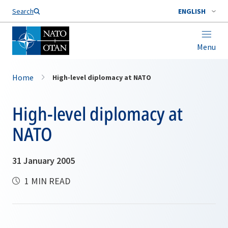
Search
ENGLISH
Menu
Home
High-level diplomacy at NATO
High-level diplomacy at
NATO
31 January 2005
1 MIN READ