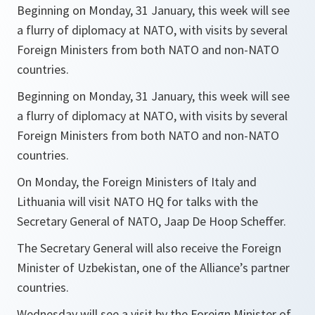
Beginning on Monday, 31 January, this week will see
a flurry of diplomacy at NATO, with visits by several
Foreign Ministers from both NATO and non-NATO
countries.
Beginning on Monday, 31 January, this week will see
a flurry of diplomacy at NATO, with visits by several
Foreign Ministers from both NATO and non-NATO
countries.
On Monday, the Foreign Ministers of Italy and
Lithuania will visit NATO HQ for talks with the
Secretary General of NATO, Jaap De Hoop Scheffer.
The Secretary General will also receive the Foreign
Minister of Uzbekistan, one of the Alliance’s partner
countries.
Wednesday will see a visit by the Foreign Minister of