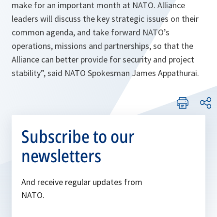
make for an important month at NATO. Alliance
leaders will discuss the key strategic issues on their
common agenda, and take forward NATO’s
operations, missions and partnerships, so that the
Alliance can better provide for security and project
stability
”, said NATO Spokesman James Appathurai.
Subscribe to our
newsletters
And receive regular updates from
NATO.