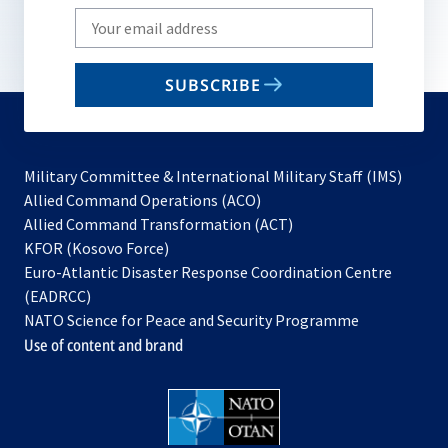
Write
your
email
SUBSCRIBE
to
subscribe
Military Committee & International Military Staff (IMS)
opens
Allied Command Operations (ACO)
in
opens
Allied Command Transformation (ACT)
opens
a
in
KFOR (Kosovo Force)
in
new
a
Euro-Atlantic Disaster Response Coordination Centre
a
tab
new
(EADRCC)
new
tab
NATO Science for Peace and Security Programme
tab
Use of content and brand