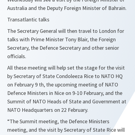
Australia and the Deputy Foreign Minister of Bahrain.
Transatlantic talks
The Secretary General will then travel to London for
talks with Prime Minister Tony Blair, the Foreign
Secretary, the Defence Secretary and other senior
officials.
All these meeting will help set the stage for the visit
by Secretary of State Condoleeza Rice to NATO HQ
on February 9 th, the upcoming meeting of NATO
Defence Ministers in Nice on 9-10 February, and the
Summit of NATO Heads of State and Government at
NATO Headquarters on 22 February.
“
The Summit meeting, the Defence Ministers
meeting, and the visit by Secretary of State Rice will