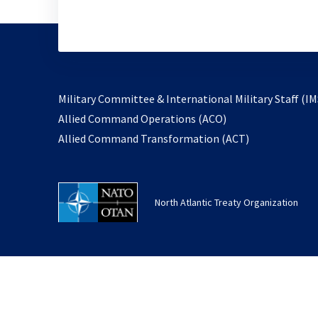
Military Committee & International Military Staff (IM
opens
Allied Command Operations (ACO)
in
opens
Allied Command Transformation (ACT)
a
in
new
a
tab
new
North Atlantic Treaty Organization
tab