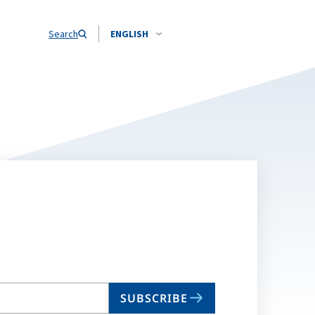
Search
ENGLISH
SUBSCRIBE