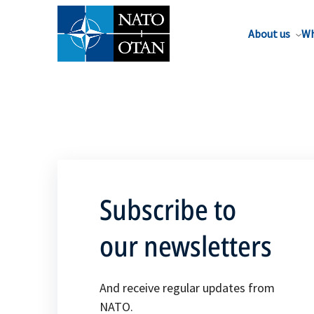
About us
Wh
Subscribe to
our newsletters
And receive regular updates from
NATO.