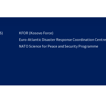
email
to
subscribe
opens
S)
KFOR (Kosovo Force)
in
Euro-Atlantic Disaster Response Coordination Centr
a
NATO Science for Peace and Security Programme
new
tab