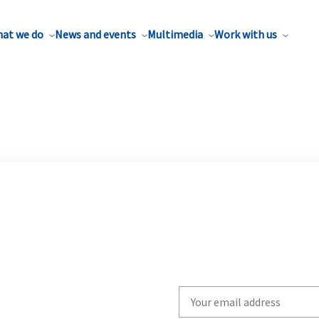
at we do
News and events
Multimedia
Work with us
Write
your