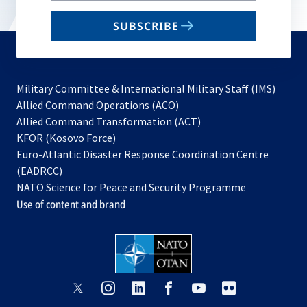
email
SUBSCRIBE
to
subscribe
Military Committee & International Military Staff (IMS)
opens
Allied Command Operations (ACO)
in
opens
Allied Command Transformation (ACT)
opens
a
in
KFOR (Kosovo Force)
in
new
a
Euro-Atlantic Disaster Response Coordination Centre
a
tab
new
(EADRCC)
new
tab
NATO Science for Peace and Security Programme
tab
Use of content and brand
opens
opens
opens
opens
opens
opens
in
in
in
in
in
in