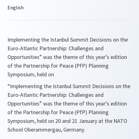
Implementing the Istanbul Summit Decisions on the
Euro-Atlantic Partnership: Challenges and
Opportunities
” was the theme of this year’s edition
of the Partnership for Peace (PfP) Planning
Symposium, held on
“
Implementing the Istanbul Summit Decisions on the
Euro-Atlantic Partnership: Challenges and
Opportunities
” was the theme of this year’s edition
of the Partnership for Peace (PfP) Planning
Symposium, held on 20 and 21 January at the NATO
School Oberammergau, Germany.