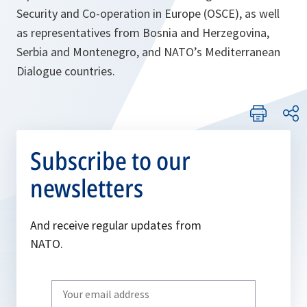
Security and Co-operation in Europe (OSCE), as well
as representatives from Bosnia and Herzegovina,
Serbia and Montenegro, and NATO’s Mediterranean
Dialogue countries.
Subscribe to our
newsletters
And receive regular updates from
NATO.
Write
your