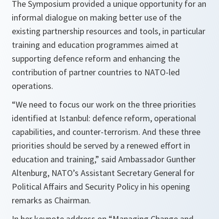
The Symposium provided a unique opportunity for an
informal dialogue on making better use of the
existing partnership resources and tools, in particular
training and education programmes aimed at
supporting defence reform and enhancing the
contribution of partner countries to NATO-led
operations.
“
We need to focus our work on the three priorities
identified at Istanbul: defence reform, operational
capabilities, and counter-terrorism. And these three
priorities should be served by a renewed effort in
education and training
,” said Ambassador Gunther
Altenburg, NATO’s Assistant Secretary General for
Political Affairs and Security Policy in his opening
remarks as Chairman.
In her keynote address on “Managing Change and