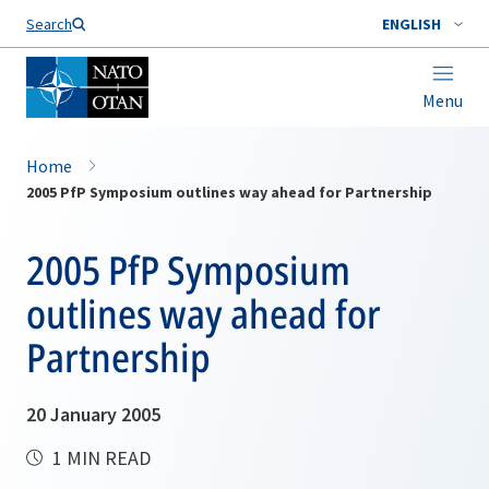
Search
ENGLISH
Menu
Home
2005 PfP Symposium outlines way ahead for Partnership
2005 PfP Symposium
outlines way ahead for
Partnership
20 January 2005
1 MIN READ