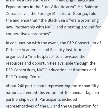
Expectations in the Euro-Atlantic area”, Ms. Salome
Zourabishvili, the Foreign Minister of Georgia, told
the audience that “
the Black Sea offers a promising
new Partnership with NATO and a testing ground for
cooperative approaches
”.
In conjunction with the event, the PfP Consortium of
Defence Academies and Security Institutions
organised a “marketplace” to showcase the
resources and opportunities available through the
PfP Consortium, NATO education institutions and
PfP Training Centres.
About 240 participants representing more than fifty
nations attended this edition of the annual flagship
partnership event. Participants included
representatives of the EU and the Organisation for