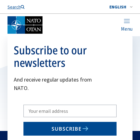
Search
ENGLISH
Menu
Subscribe to our
newsletters
And receive regular updates from
NATO.
Write
your
email
SUBSCRIBE
to
subscribe