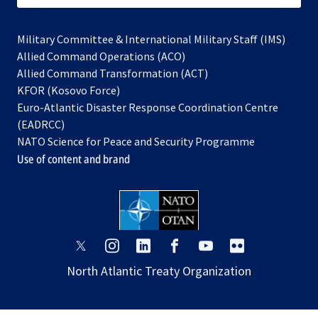
Military Committee & International Military Staff (IMS)
opens
Allied Command Operations (ACO)
in
opens
Allied Command Transformation (ACT)
opens
a
in
KFOR (Kosovo Force)
in
new
a
Euro-Atlantic Disaster Response Coordination Centre
a
tab
new
(EADRCC)
new
tab
NATO Science for Peace and Security Programme
tab
Use of content and brand
opens
opens
opens
opens
opens
opens
in
in
in
in
in
in
North Atlantic Treaty Organization
a
a
a
a
a
a
new
new
new
new
new
new
tab
tab
tab
tab
tab
tab