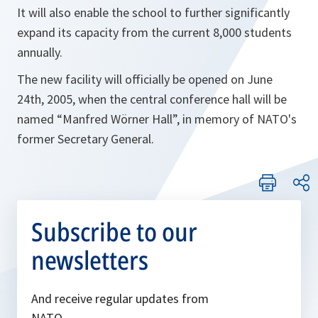
It will also enable the school to further significantly
expand its capacity from the current 8,000 students
annually.
The new facility will officially be opened on June
24th, 2005, when the central conference hall will be
named “Manfred Wörner Hall”, in memory of NATO's
former Secretary General.
Subscribe to our
newsletters
And receive regular updates from
NATO.