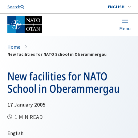
Search
ENGLISH
Menu
Home
New facilities for NATO School in Oberammergau
New facilities for NATO
School in Oberammergau
17 January 2005
1 MIN READ