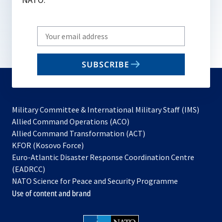
Write
your
email
SUBSCRIBE
to
subscribe
Military Committee & International Military Staff (IMS)
opens
Allied Command Operations (ACO)
in
opens
Allied Command Transformation (ACT)
opens
a
in
KFOR (Kosovo Force)
in
new
a
Euro-Atlantic Disaster Response Coordination Centre
a
tab
new
(EADRCC)
new
tab
NATO Science for Peace and Security Programme
tab
Use of content and brand