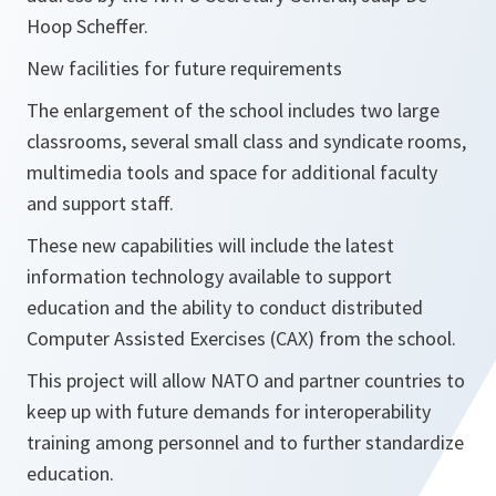
Hoop Scheffer.
New facilities for future requirements
The enlargement of the school includes two large
classrooms, several small class and syndicate rooms,
multimedia tools and space for additional faculty
and support staff.
These new capabilities will include the latest
information technology available to support
education and the ability to conduct distributed
Computer Assisted Exercises (CAX) from the school.
This project will allow NATO and partner countries to
keep up with future demands for interoperability
training among personnel and to further standardize
education.