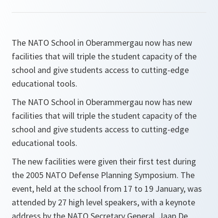
The NATO School in Oberammergau now has new
facilities that will triple the student capacity of the
school and give students access to cutting-edge
educational tools.
The NATO School in Oberammergau now has new
facilities that will triple the student capacity of the
school and give students access to cutting-edge
educational tools.
The new facilities were given their first test during
the 2005 NATO Defense Planning Symposium. The
event, held at the school from 17 to 19 January, was
attended by 27 high level speakers, with a keynote
address by the NATO Secretary General, Jaap De