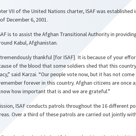
er VII of the United Nations charter, ISAF was established 
of December 6, 2001.
SAF is to assist the Afghan Transitional Authority in providin
round Kabul, Afghanistan.
tremendously thankful [for ISAF]. It is because of your effo
ecause of the blood that some soldiers shed that this countr
y,” said Karzai. “Our people vote now, but it has not come 
remember forever in this country. Afghan citizens are once 
now how important that is and we are grateful.”
ission, ISAF conducts patrols throughout the 16 different pol
eas. Over a third of these patrols are carried out jointly wit