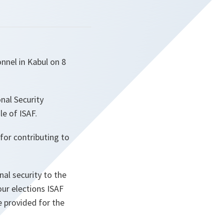
nnel in Kabul on 8
nal Security
le of ISAF.
for contributing to
nal security to the
our elections ISAF
e provided for the