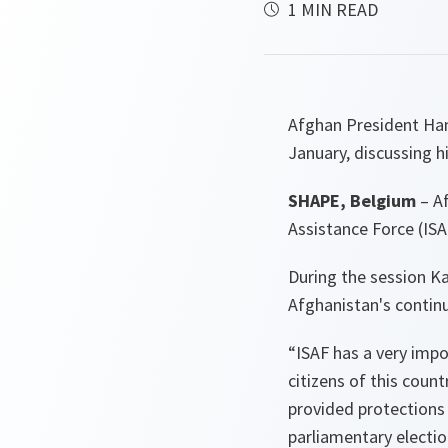
1 MIN READ
Afghan President Hami
January, discussing hi
SHAPE, Belgium
– Af
Assistance Force (ISAF
During the session Ka
Afghanistan's conti
“ISAF has a very impor
citizens of this count
provided protections 
parliamentary electio