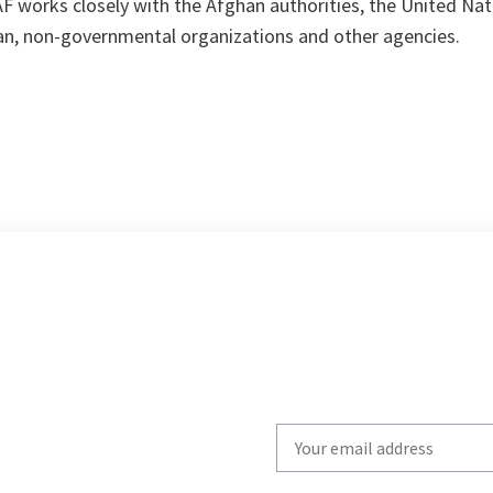
ISAF works closely with the Afghan authorities, the United Na
an, non-governmental organizations and other agencies.
Write
your
email