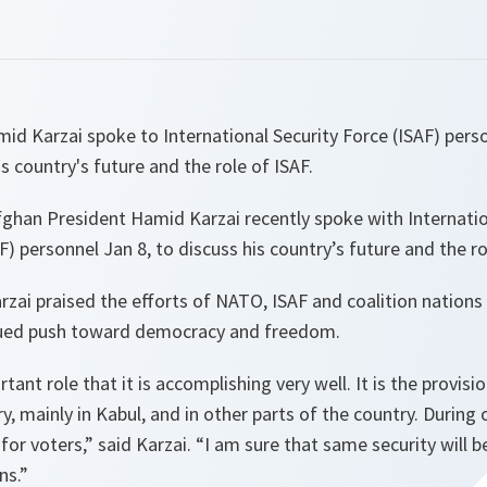
d Karzai spoke to International Security Force (ISAF) perso
s country's future and the role of ISAF.
ghan President Hamid Karzai recently spoke with Internatio
) personnel Jan 8, to discuss his country’s future and the ro
rzai praised the efforts of NATO, ISAF and coalition nations 
nued push toward democracy and freedom.
tant role that it is accomplishing very well. It is the provisio
ry, mainly in Kabul, and in other parts of the country. During 
for voters,” said Karzai. “I am sure that same security will b
ns.”