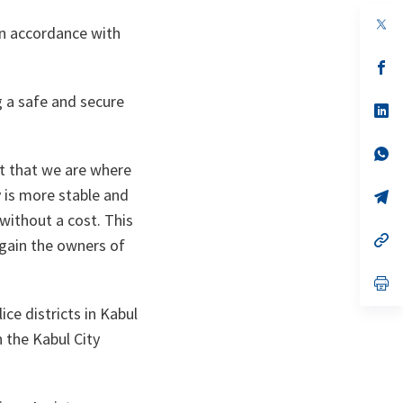
op
in accordance with
in
a
n
op
ta
in
a
g a safe and secure
n
op
ta
in
a
n
op
ta
in
rt that we are where
a
y is more stable and
n
op
ta
in
without a cost. This
a
n
op
again the owners of
ta
in
a
n
op
ta
in
a
ice districts in Kabul
n
h the Kabul City
ta