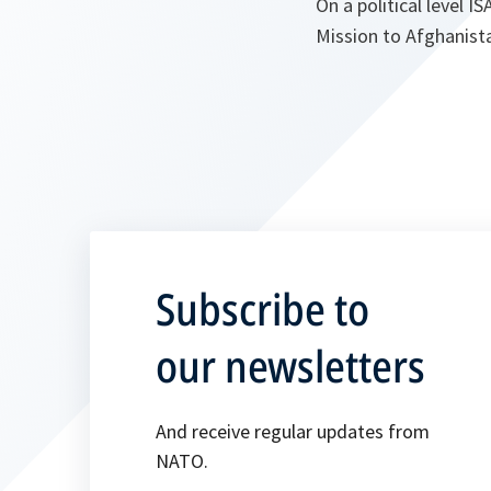
On a political level 
Mission to Afghanist
Subscribe to
our newsletters
And receive regular updates from
NATO.