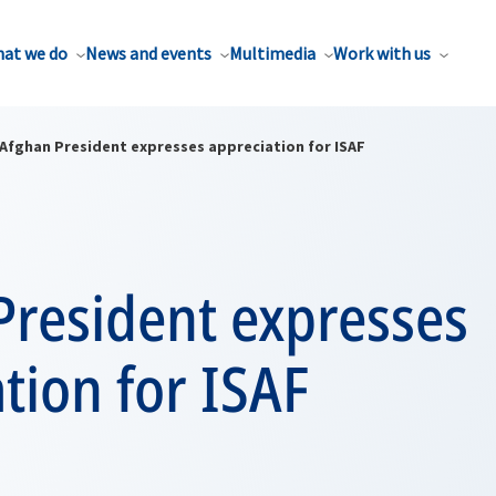
at we do
News and events
Multimedia
Work with us
Afghan President expresses appreciation for ISAF
President expresses
tion for ISAF