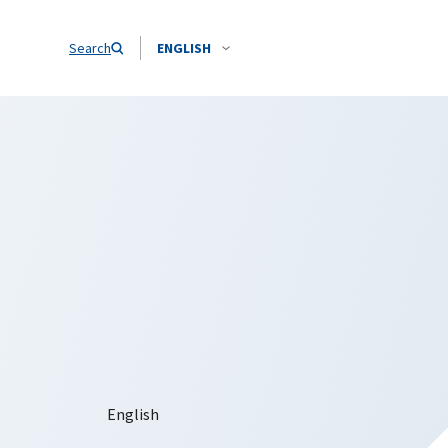
Search
ENGLISH