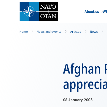
About us
Wh
Home
News and events
Articles
News
Afghan 
apprecia
08 January 2005