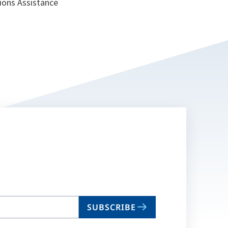
tions Assistance
SUBSCRIBE