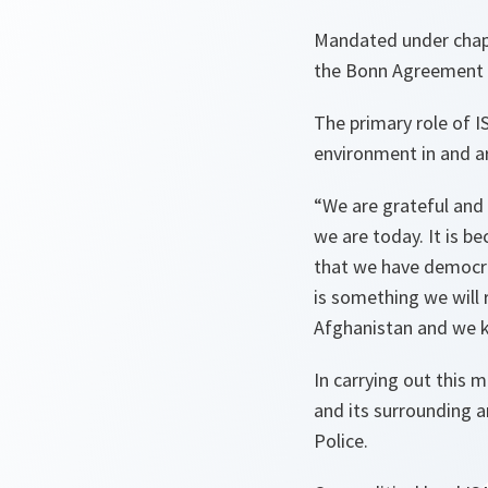
Mandated under chapt
the Bonn Agreement 
The primary role of I
environment in and a
“We are grateful and 
we are today. It is b
that we have democrac
is something we will 
Afghanistan and we k
In carrying out this m
and its surrounding ar
Police.