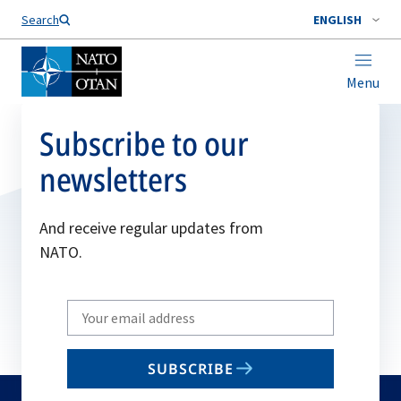
Search
ENGLISH
Menu
Subscribe to our
newsletters
And receive regular updates from
NATO.
Write
your
email
SUBSCRIBE
to
subscribe