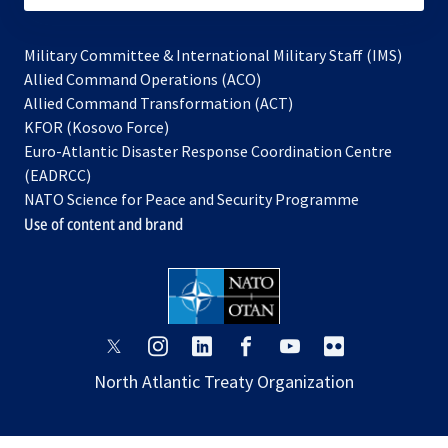
Military Committee & International Military Staff (IMS)
opens
Allied Command Operations (ACO)
in
opens
Allied Command Transformation (ACT)
opens
a
in
KFOR (Kosovo Force)
in
new
a
Euro-Atlantic Disaster Response Coordination Centre
a
tab
new
(EADRCC)
new
tab
NATO Science for Peace and Security Programme
tab
Use of content and brand
opens
opens
opens
opens
opens
opens
in
in
in
in
in
in
North Atlantic Treaty Organization
a
a
a
a
a
a
new
new
new
new
new
new
tab
tab
tab
tab
tab
tab