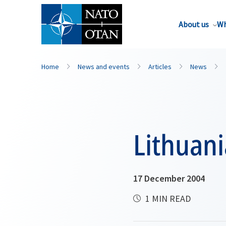
About us
Wh
Home
News and events
Articles
News
Lithuani
17 December 2004
1 MIN READ