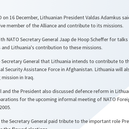
TO on 16 December, Lithuanian President Valdas Adamkus sai
ive member of the Alliance and contribute to its missions.
th NATO Secretary General Jaap de Hoop Scheffer for talks o
and Lithuania's contribution to these missions.
Secretary General that Lithuania intends to contribute to t
l Security Assistance Force in Afghanistan. Lithuania will al
 mission in Iraq.
l and the President also discussed defence reform in Lithua
parations for the upcoming informal meeting of NATO Foreig
 2005.
t, the Secretary General paid tribute to the important role 