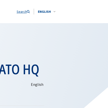
Search
ENGLISH
 NATO HQ