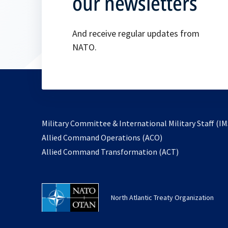
our newsletters
And receive regular updates from
NATO.
Military Committee & International Military Staff (IM
opens
Allied Command Operations (ACO)
in
opens
Allied Command Transformation (ACT)
a
in
new
a
tab
new
North Atlantic Treaty Organization
tab