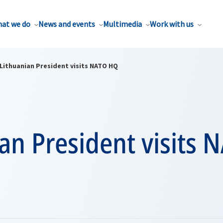
at we do
News and events
Multimedia
Work with us
Lithuanian President visits NATO HQ
an President visits