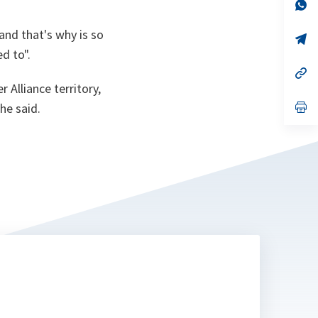
n
op
ta
in
a
and that's why is so
n
op
ta
in
d to".
a
n
op
ta
in
 Alliance territory,
a
n
op
he said.
ta
in
a
n
ta