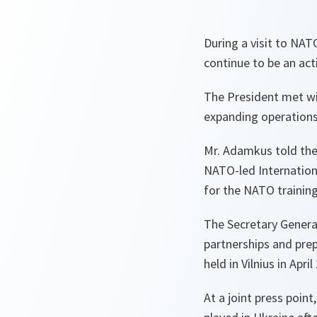
During a visit to NA
continue to be an act
The President met wi
expanding operations 
Mr. Adamkus told the 
NATO-led Internationa
for the NATO training
The Secretary Genera
partnerships and pre
held in Vilnius in April
At a joint press poin