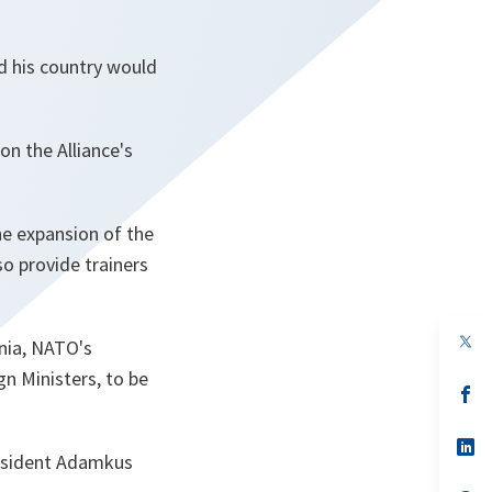
d his country would
n the Alliance's
he expansion of the
so provide trainers
op
nia, NATO's
in
a
n Ministers, to be
n
op
ta
in
a
n
op
President Adamkus
ta
in
a