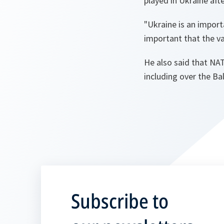
played in Ukraine aft
"Ukraine is an impor
important that the va
He also said that NAT
including over the Bal
Subscribe to