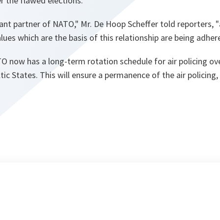
er the flawed elections.
tant partner of NATO,"
Mr. De Hoop Scheffer told reporters,
"
lues which are the basis of this relationship are being adhere
O now has a long-term rotation schedule for air policing over
tic States. This will ensure a permanence of the air policing, 