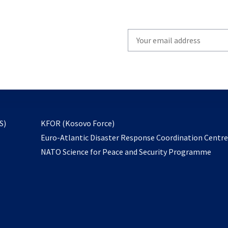
Write
your
email
to
subscribe
opens
S)
KFOR (Kosovo Force)
in
Euro-Atlantic Disaster Response Coordination Centr
a
NATO Science for Peace and Security Programme
new
tab