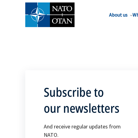
About us
Wh
Subscribe to
our newsletters
And receive regular updates from
NATO.