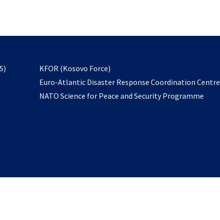
email
to
subscribe
opens
S)
KFOR (Kosovo Force)
in
Euro-Atlantic Disaster Response Coordination Centr
a
NATO Science for Peace and Security Programme
new
tab