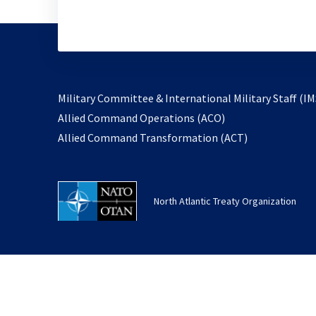
Military Committee & International Military Staff (IM
opens
Allied Command Operations (ACO)
in
opens
Allied Command Transformation (ACT)
a
in
new
a
tab
new
North Atlantic Treaty Organization
tab