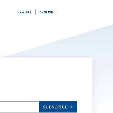
Search
ENGLISH
SUBSCRIBE