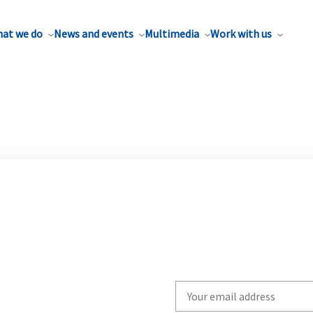
at we do
News and events
Multimedia
Work with us
Write
your